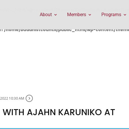
public_html/wp-content/themes/Divi/includes/builder/f
About
Members
Programs
in
/home/buddhistcouncil/public_html/wp-content/themes
 2022 10:30 AM
 WITH AJAHN KARUNIKO AT