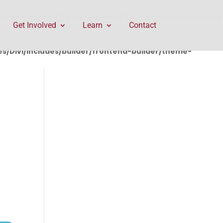
rontend-builder/theme-builder/ThemeBuilderRequest.php
Get Involved
Learn
Contact
/Divi/includes/builder/frontend-builder/theme-