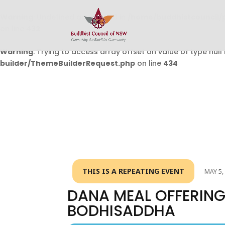
Warning
: Undefined array key 0 in
/home/buddhistcouncil/
on line
432
Warning
: Trying to access array offset on value of type null 
builder/ThemeBuilderRequest.php
on line
434
THIS IS A REPEATING EVENT
MAY 5,
DANA MEAL OFFERING
BODHISADDHA