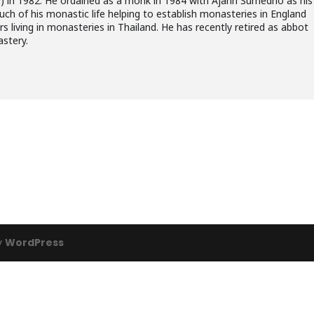
) in 1982. He ordained as a monk in 1984 with Ajahn Sumedho as his
ch of his monastic life helping to establish monasteries in England
 living in monasteries in Thailand. He has recently retired as abbot
astery.
y
WordPress