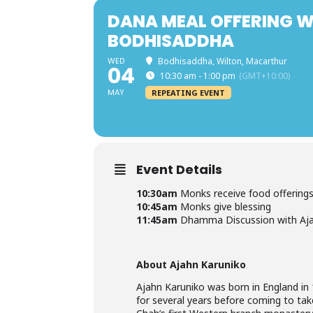
DANA MEAL OFFERING W
BODHISADDHA
WED
Bodhisaddha, Wilton, Macarthur
04
10:30 am - 1:00 pm
(GMT+10:00)
MAY
REPEATING EVENT
Event Details
10:30am
Monks receive food offerings
10:45am
Monks give blessing
11:45am
Dhamma Discussion with Aja
About Ajahn Karuniko
Ajahn Karuniko was born in England in 
for several years before coming to tak