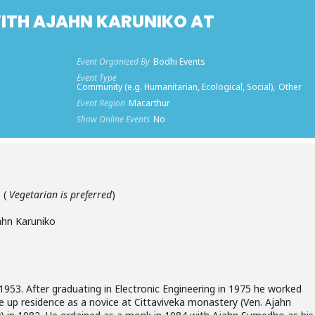
ITH AJAHN KARUNIKO AT
Event Organized By
Bodhi Events
Event Type
Community (e.g. Humanitarian, Ecological, Social),
Other
Event Region
Macarthur
Show Online Events
No
 (
Vegetarian is preferred
)
hn Karuniko
1953. After graduating in Electronic Engineering in 1975 he worked
e up residence as a novice at Cittaviveka monastery (Ven. Ajahn