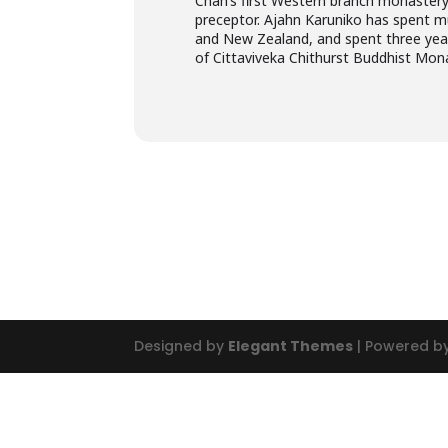
Chah’s first Western branch monastery
preceptor. Ajahn Karuniko has spent mu
and New Zealand, and spent three years
of Cittaviveka Chithurst Buddhist Mon
Designed by
Elegant Themes
| Powered b