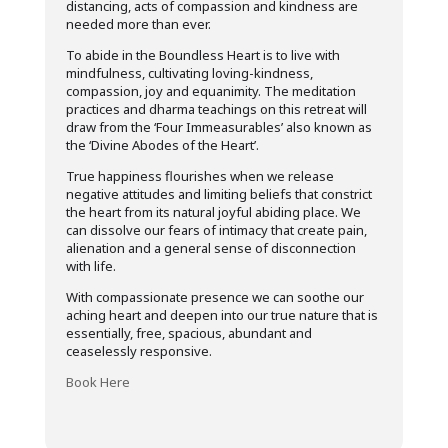
distancing, acts of compassion and kindness are
needed more than ever.
To abide in the Boundless Heart is to live with
mindfulness, cultivating loving-kindness,
compassion, joy and equanimity. The meditation
practices and dharma teachings on this retreat will
draw from the ‘Four Immeasurables’ also known as
the ‘Divine Abodes of the Heart’.
True happiness flourishes when we release
negative attitudes and limiting beliefs that constrict
the heart from its natural joyful abiding place. We
can dissolve our fears of intimacy that create pain,
alienation and a general sense of disconnection
with life.
With compassionate presence we can soothe our
aching heart and deepen into our true nature that is
essentially, free, spacious, abundant and
ceaselessly responsive.
Book Here