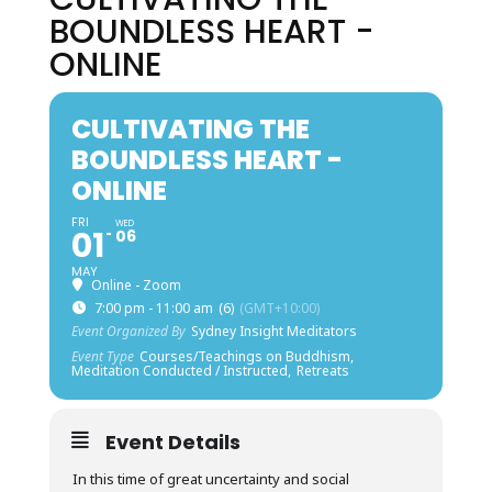
BOUNDLESS HEART -
ONLINE
CULTIVATING THE
BOUNDLESS HEART -
ONLINE
FRI
WED
01
06
MAY
Online - Zoom
7:00 pm - 11:00 am
(6)
(GMT+10:00)
Event Organized By
Sydney Insight Meditators
Event Type
Courses/Teachings on Buddhism,
Meditation Conducted / Instructed,
Retreats
Event Details
In this time of great uncertainty and social