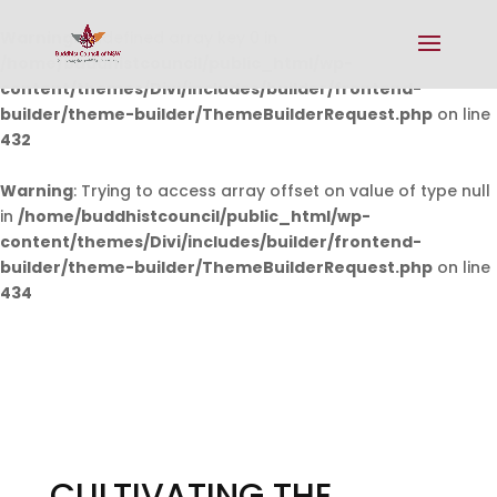
Warning
: Undefined array key 0 in
/home/buddhistcouncil/public_html/wp-
content/themes/Divi/includes/builder/frontend-
builder/theme-builder/ThemeBuilderRequest.php
on line
432
Warning
: Trying to access array offset on value of type null
in
/home/buddhistcouncil/public_html/wp-
content/themes/Divi/includes/builder/frontend-
builder/theme-builder/ThemeBuilderRequest.php
on line
434
CULTIVATING THE