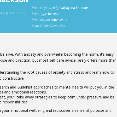
 JACKSON
Event Organized By
Vajrayana Institute
0 pm
(GMT+11:00)
Event Type
Retreats
Event Region
Inner West
Show Online Events
No
o be alive. With anxiety and overwhelm becoming the norm, it’s easy
rpose and direction, but most self-care advice rarely offers more than
understanding the root causes of anxiety and stress and learn how to
o constructive.
arch and Buddhist approaches to mental health will put you in the
hips and emotional reactions.
eat, you’ll take away strategies to keep calm under pressure and be
d responsibilities.
in your emotional wellbeing and rediscover a sense of purpose and