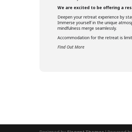
We are excited to be offering a res
Deepen your retreat experience by stay
Immerse yourself in the unique atmosp
mindfulness merge seamlessly.
Accommodation for the retreat is limite
Find Out More