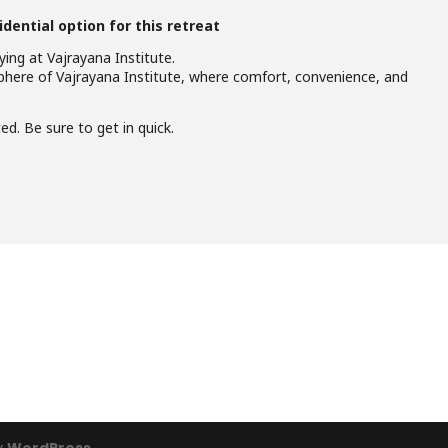
idential option for this retreat
ing at Vajrayana Institute.
here of Vajrayana Institute, where comfort, convenience, and
d. Be sure to get in quick.