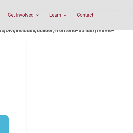
rontend-builder/theme-builder/ThemeBuilderRequest.php
Get Involved
Learn
Contact
/Divi/includes/builder/frontend-builder/theme-