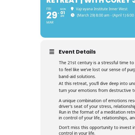
RETREAT | WITH COREY
FRI
Vajrayana Institute Inner West
MON
29
01
(March 29) 8:00 am - (April 1) 6:0
APR
MAR
Event Details
The 21st century is a stressful time t
to feel like we’ve lost our sense of pu
band-aid solutions.
At this retreat, you’ll dive deep into 
turn your emotions from destructive t
A unique combination of emotions rese
driver’s seat of your stress, relations
Run in the format of a meditation retr
in control of your life, relationships, an
Don’t miss this opportunity to invest 
control in your life.