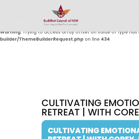
Warning
: Undefined array key 0 in
/home/buddhistcouncil/
on line
432
Warning
: Trying to access array offset on value of type null 
builder/ThemeBuilderRequest.php
on line
434
CULTIVATING EMOTIO
RETREAT | WITH COR
CULTIVATING EMOTIONA