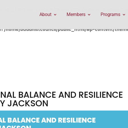
public_html/wp-content/themes/Divi/includes/builder/f
About
Members
Programs
in
/home/buddhistcouncil/public_html/wp-content/themes
NAL BALANCE AND RESILIENCE
EY JACKSON
L BALANCE AND RESILIENCE