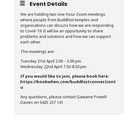
Event Details
We are holding two one-hour Zoom meetings
where people from Buddhist temples and
organisations can discuss how we are responding
to Covid-19. It will be an opportunity to share
problems and solutions and how we can support
each other.
The meetings are:
Tuesday 21st April 2.00 – 3.00 pm
Wednesday 22nd April 7.30-8.30 pm
If you would like to join, please book here:
https://bookwhen.com/buddhistconnectiont
u
Any questions, please contact Gawaine Powell-
Davies on 0425 237 141