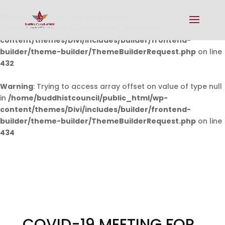
Warning
: Undefined array key 0 in
/home/buddhistcouncil/public_html/wp-
content/themes/Divi/includes/builder/frontend-
builder/theme-builder/ThemeBuilderRequest.php
on line
432
Warning
: Trying to access array offset on value of type null
in
/home/buddhistcouncil/public_html/wp-
content/themes/Divi/includes/builder/frontend-
builder/theme-builder/ThemeBuilderRequest.php
on line
434
COVID-19 MEETING FOR