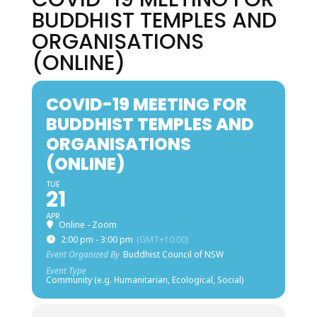
BUDDHIST TEMPLES AND
ORGANISATIONS
(ONLINE)
COVID-19 MEETING FOR
BUDDHIST TEMPLES AND
ORGANISATIONS
(ONLINE)
TUE
21
APR
Online - Zoom
2:00 pm - 3:00 pm
(GMT+10:00)
Event Organized By
Buddhist Council of NSW
Event Type
Community (e.g. Humanitarian, Ecological, Social)