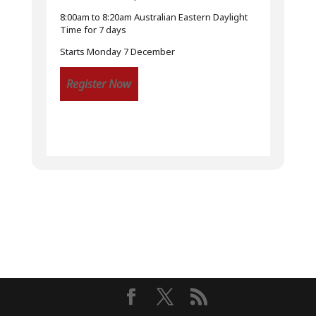
8:00am to 8:20am Australian Eastern Daylight
Time for 7 days
Starts Monday 7 December
Register Now