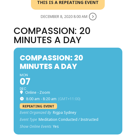
THIS IS A REPEATING EVENT
DECEMBER 8, 2020 8:00 AM
COMPASSION: 20
MINUTES A DAY
COMPASSION: 20
MINUTES A DAY
MON
07
DEC
Online - Zoom
8:00 am - 8:20 am
(GMT+11:00)
REPEATING EVENT
Event Organized By
Rigpa Sydney
Event Type
Meditation Conducted / Instructed
Show Online Events
Yes