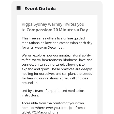
Event Details
Rigpa Sydney warmly invites you
to
Compassion: 20 Minutes a Day
This free series offers live online guided
meditations on love and compassion each day
for a full week in December.
We will explore how our innate, natural ability
to feel warm-heartedness, kindness, love and
connection can be nurtured, allowing it to
expand and grow. These practices are deeply
healing for ourselves and can plant the seeds
for healing our relationship with all of those
around us.
Led by a team of experienced meditation
instructors.
Accessible from the comfort of your own
home or where ever you are – join from a
tablet, PC, Mac or phone