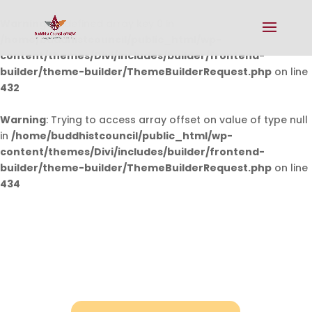
Warning
: Undefined array key 0 in
/home/buddhistcouncil/public_html/wp-
content/themes/Divi/includes/builder/frontend-
builder/theme-builder/ThemeBuilderRequest.php
on line
432
Warning
: Trying to access array offset on value of type null
in
/home/buddhistcouncil/public_html/wp-
content/themes/Divi/includes/builder/frontend-
builder/theme-builder/ThemeBuilderRequest.php
on line
434