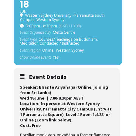
18
JUN
Western Sydney University - Parramatta South
Campus, Western Sydney
7:00 pm - 8:30 pm
(GMT+10:00)
Event Organized By
Metta Centre
Event Type
Courses/Teachings on Buddhism,
Meditation Conducted / Instructed
Event Region
Online,
Western Sydney
Show Online Events
Yes
Event Details
Speaker: Bhante Ariyañãņa (Online, joining
from Sri Lanka)
Wed 18 June | 7.00-8.30pm AEST
Location: In person at Western Sydney
University, Parramatta City Campus (Entry at
1 Parramatta Square), Level 4 Room 1.4.33; or
Online (Zoom link below)
Cost: Free
Brazilian monk Ven. Ariyañāṇa, a former flamenco