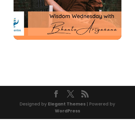
Designed by
Elegant Themes
| Powered by
WordPress