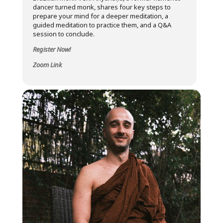
dancer turned monk, shares four key steps to
prepare your mind for a deeper meditation, a
guided meditation to practice them, and a Q&A
session to conclude.
Register Now!
Zoom Link