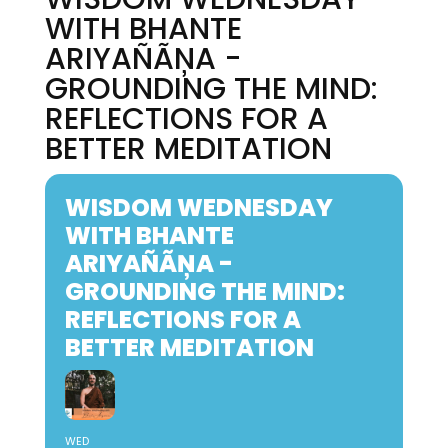
WITH BHANTE
ARIYAÑÃŅA -
GROUNDING THE MIND:
REFLECTIONS FOR A
BETTER MEDITATION
WISDOM WEDNESDAY
WITH BHANTE
ARIYAÑÃŅA -
GROUNDING THE MIND:
REFLECTIONS FOR A
BETTER MEDITATION
WED