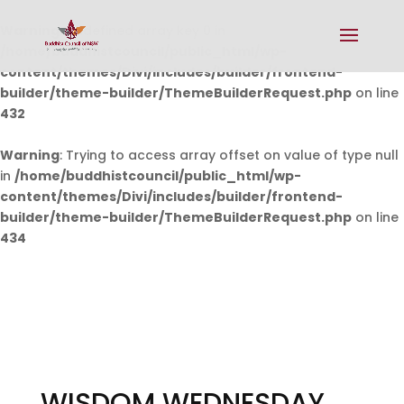
Warning
: Undefined array key 0 in
/home/buddhistcouncil/public_html/wp-
content/themes/Divi/includes/builder/frontend-
builder/theme-builder/ThemeBuilderRequest.php
on line
432
Warning
: Trying to access array offset on value of type null
in
/home/buddhistcouncil/public_html/wp-
content/themes/Divi/includes/builder/frontend-
builder/theme-builder/ThemeBuilderRequest.php
on line
434
WISDOM WEDNESDAY