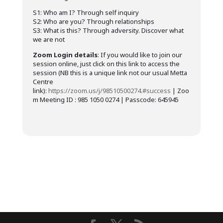
S1: Who am I? Through self inquiry
S2: Who are you? Through relationships
S3: What is this? Through adversity. Discover what
we are not
Zoom Login details
: If you would like to join our
session online, just click on this link to access the
session (NB this is a unique link not our usual Metta
Centre
link):
https://zoom.us/j/98510500274.#success
| Zoo
m Meeting ID : 985 1050 0274 | Passcode: 645945