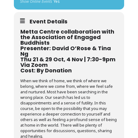
Show Online Events
Yes
Event Details
Metta Centre collaboration with
the Association of Engaged
Buddhists
Presenter: David O’Rose & Tina
Ng
Thu 21 & 29 Oct, 4 Nov | 7:30-9pm
Via Zoom
Cost: By Donation
When we think of home, we think of where we
belong, where we come from, where we feel safe
and nurtured. Most have been searching in the
wrong place. Our search has led us to
disappointments and a sense of futility. In this
course, be open to the possibility that you may
experience a deeper connection to yourself and
others as well as feeling a profound sense of being
at home in the world. There will be plenty of
opportunities for discussions, questions, sharing
and healing.