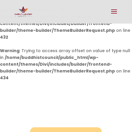
Warning
: Undefined array key 0 in
/home/buddhistcouncil/public_html/wp-
content/themes/Divi/includes/builder/frontend-
builder/theme-builder/ThemeBuilderRequest.php
on line
432
Warning
: Trying to access array offset on value of type null
in
/home/buddhistcouncil/public_html/wp-
content/themes/Divi/includes/builder/frontend-
builder/theme-builder/ThemeBuilderRequest.php
on line
434