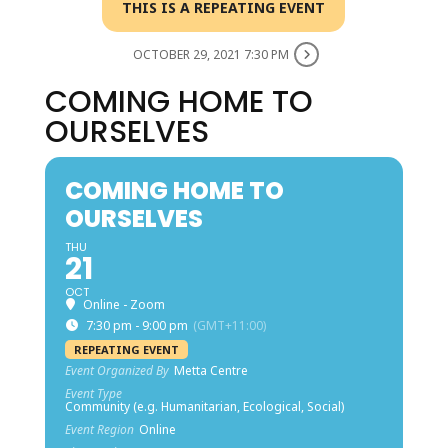
THIS IS A REPEATING EVENT
OCTOBER 29, 2021 7:30 PM
COMING HOME TO
OURSELVES
COMING HOME TO
OURSELVES
THU
21
OCT
Online - Zoom
7:30 pm - 9:00 pm
(GMT+11:00)
REPEATING EVENT
Event Organized By
Metta Centre
Event Type
Community (e.g. Humanitarian, Ecological, Social)
Event Region
Online