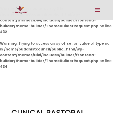
Warning
: Undefined array key 0 in
/home/buddhistcouncil/public_html/wp-
content/themes/Divi/includes/builder/frontend-
builder/theme-builder/ThemeBuilderRequest.php
on line
432
Warning
: Trying to access array offset on value of type null
in
/home/buddhistcouncil/public_html/wp-
content/themes/Divi/includes/builder/frontend-
builder/theme-builder/ThemeBuilderRequest.php
on line
434
CLINICAL PASTORAL