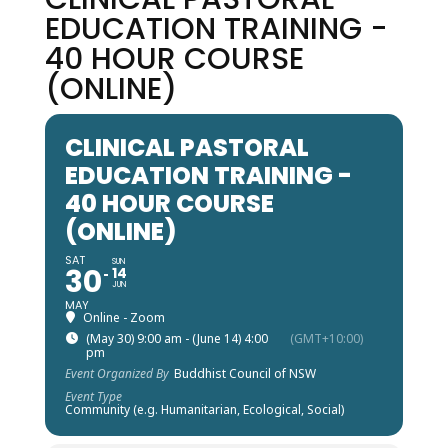
EDUCATION TRAINING -
40 HOUR COURSE
(ONLINE)
CLINICAL PASTORAL
EDUCATION TRAINING -
40 HOUR COURSE
(ONLINE)
SAT
SUN
30
14
JUN
MAY
Online - Zoom
(May 30) 9:00 am - (June 14) 4:00
(GMT+10:00)
pm
Event Organized By
Buddhist Council of NSW
Event Type
Community (e.g. Humanitarian, Ecological, Social)