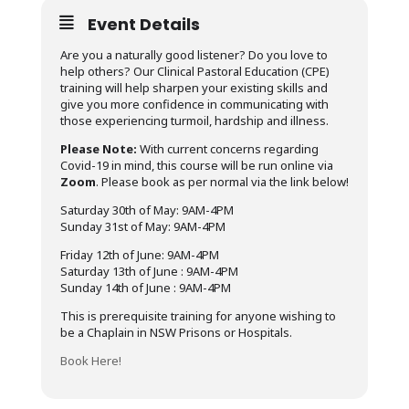
Event Details
Are you a naturally good listener? Do you love to
help others? Our Clinical Pastoral Education (CPE)
training will help sharpen your existing skills and
give you more confidence in communicating with
those experiencing turmoil, hardship and illness.
Please Note:
With current concerns regarding
Covid-19 in mind, this course will be run online via
Zoom
. Please book as per normal via the link below!
Saturday 30th of May: 9AM-4PM
Sunday 31st of May: 9AM-4PM
Friday 12th of June: 9AM-4PM
Saturday 13th of June : 9AM-4PM
Sunday 14th of June : 9AM-4PM
This is prerequisite training for anyone wishing to
be a Chaplain in NSW Prisons or Hospitals.
Book Here!