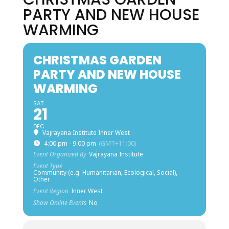
PARTY AND NEW HOUSE
WARMING
CHRISTMAS GARDEN
PARTY AND NEW HOUSE
WARMING
SAT
21
DEC
Vajrayana Institute Inner West
4:00 pm - 9:00 pm
(GMT+11:00)
Event Organized By
Vajrayana Institute
Event Type
Community (e.g. Humanitarian, Ecological, Social),
Other
Event Region
Inner West
Show Online Events
No