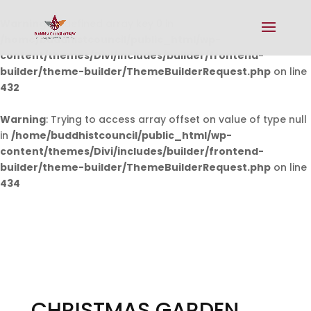
Warning
: Undefined array key 0 in
/home/buddhistcouncil/public_html/wp-
content/themes/Divi/includes/builder/frontend-
builder/theme-builder/ThemeBuilderRequest.php
on line
432
Warning
: Trying to access array offset on value of type null
in
/home/buddhistcouncil/public_html/wp-
content/themes/Divi/includes/builder/frontend-
builder/theme-builder/ThemeBuilderRequest.php
on line
434
CHRISTMAS GARDEN