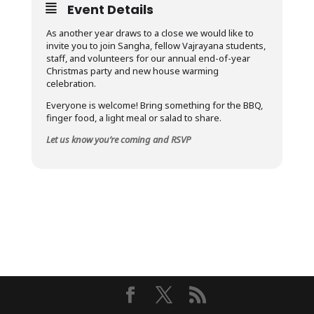
Event Details
As another year draws to a close we would like to
invite you to join Sangha, fellow Vajrayana students,
staff, and volunteers for our annual end-of-year
Christmas party and new house warming
celebration.
Everyone is welcome! Bring something for the BBQ,
finger food, a light meal or salad to share.
Let us know you’re coming and RSVP