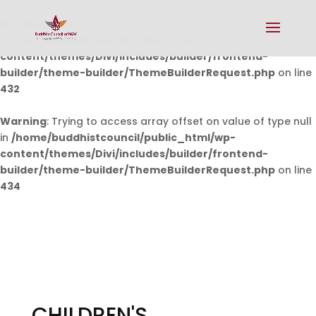
Warning
: Undefined array key 0 in
/home/buddhistcouncil/public_html/wp-
content/themes/Divi/includes/builder/frontend-
builder/theme-builder/ThemeBuilderRequest.php
on line
432
Warning
: Trying to access array offset on value of type null
in
/home/buddhistcouncil/public_html/wp-
content/themes/Divi/includes/builder/frontend-
builder/theme-builder/ThemeBuilderRequest.php
on line
434
CHILDREN'S