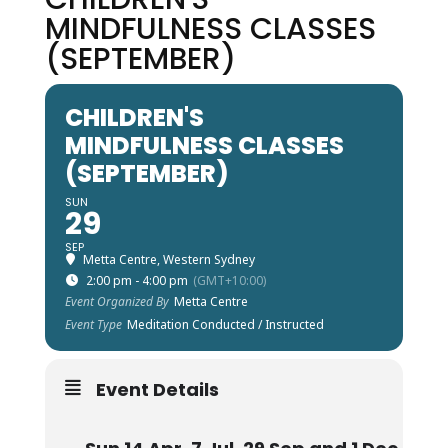
MINDFULNESS CLASSES
(SEPTEMBER)
CHILDREN'S
MINDFULNESS CLASSES
(SEPTEMBER)
SUN
29
SEP
Metta Centre, Western Sydney
2:00 pm - 4:00 pm
(GMT+10:00)
Event Organized By
Metta Centre
Event Type
Meditation Conducted / Instructed
Event Details