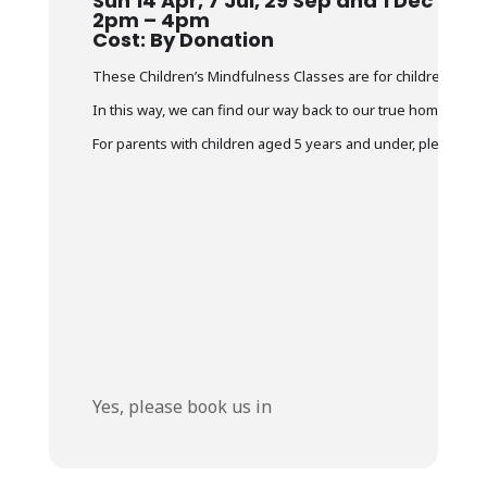
Sun 14 Apr, 7 Jul, 29 Sep and 1 Dec
2pm – 4pm
Cost: By Donation
These Children’s Mindfulness Classes are for children and th
In this way, we can find our way back to our true home. The 
For parents with children aged 5 years and under, please ensur
Yes, please book us in