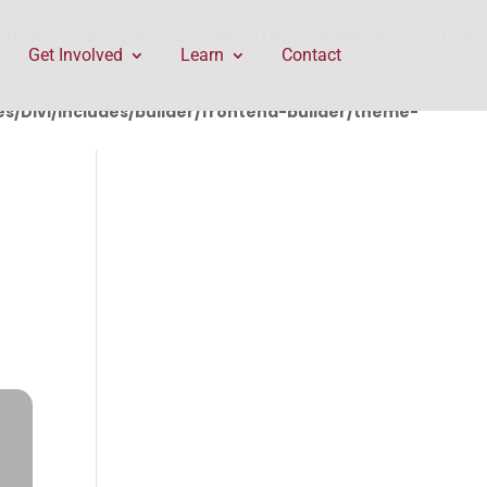
rontend-builder/theme-builder/ThemeBuilderRequest.php
Get Involved
Learn
Contact
/Divi/includes/builder/frontend-builder/theme-