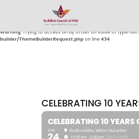
Warning
: Undefined array key 0 in
/home/buddhistcouncil/
on line
432
Warning
: Trying to access array offset on value of type null 
builder/ThemeBuilderRequest.php
on line
434
CELEBRATING 10 YEA
CELEBRATING 10 YEARS
SUN
Bodhisaddha, Wilton, Macarthur
24
10:00 am - 2:00 pm
(GMT+10:00)