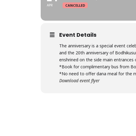
APR
CANCELLED
Event Details
The anniversary is a special event cele
and the 20th anniversary of Bodhikusu
enshrined on the side main entrances 
*Book for complimentary bus from B
*No need to offer dana meal for the mo
Download event flyer