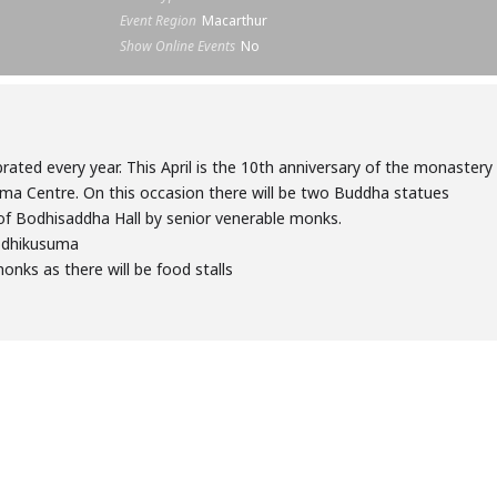
Event Region
Macarthur
Show Online Events
No
brated every year. This April is the 10th anniversary of the monastery
ma Centre. On this occasion there will be two Buddha statues
of Bodhisaddha Hall by senior venerable monks.
odhikusuma
nks as there will be food stalls