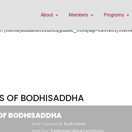
public_html/wp-content/themes/Divi/includes/builder/f
About
Members
Programs
in
/home/buddhistcouncil/public_html/wp-content/themes
RS OF BODHISADDHA
 OF BODHISADDHA
Event Organized By
Bodhi Events
Event Type
Traditional/Cultural Ceremonies