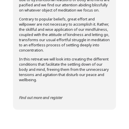
pacified and we find our attention abiding blissfully
on whatever object of meditation we focus on.
Contrary to popular beliefs, great effort and
willpower are not necessary to accomplish it. Rather,
the skillful and wise application of our mindfulness,
coupled with the attitude of kindness and letting go,
transforms our usual effortful struggle in meditation
to an effortless process of settling deeply into
concentration.
In this retreat we will look into creating the different
conditions that facilitate the settling down of our
body and mind, freeing them from the unnecessary
tensions and agitation that disturb our peace and
wellbeing.
Find out more and register