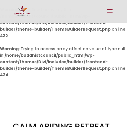
Warning
: Undefined array key 0 in
/home/buddhistcouncil/public_html/wp-
content/themes/Divi/includes/builder/frontend-
builder/theme-builder/ThemeBuilderRequest.php
on line
432
Warning
: Trying to access array offset on value of type null
in
/home/buddhistcouncil/public_html/wp-
content/themes/Divi/includes/builder/frontend-
builder/theme-builder/ThemeBuilderRequest.php
on line
434
CALM ABIDING RETREAT