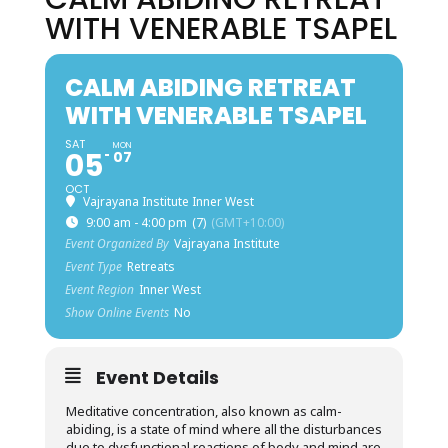
WITH VENERABLE TSAPEL
CALM ABIDING RETREAT
WITH VENERABLE TSAPEL
SAT
MON
05
07
OCT
Vajrayana Institute Inner West
9:00 am - 4:00 pm
(7)
(GMT+10:00)
Event Organized By
Vajrayana Institute
Event Type
Retreats
Event Region
Inner West
Show Online Events
No
Event Details
Meditative concentration, also known as calm-
abiding, is a state of mind where all the disturbances
due to dysfunctional reactions of body and mind are