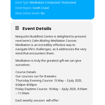
Event Type
Meditation Conducted / Instructed
Event Region
South Coast
Show Online Events
No
Event Details
Manjushri Buddhist Centre is delighted to present
next term’s
Calm Abiding Meditation Courses
.
Meditation is an incredibly effective way to
navigate life’s challenges, as it addresses the very
mind that encounters them.
Meditation is truly the greatest gift we can give
ourselves.
Course Details
Our courses run for 8 weeks:
Thursday Evening Course: 15 May – 3 July 2025,
6:00pm-8:00pm
Friday Daytime Course: 16 May – 4 July 2025, 9:30am
– 11:30am
Each weekly session will offer: