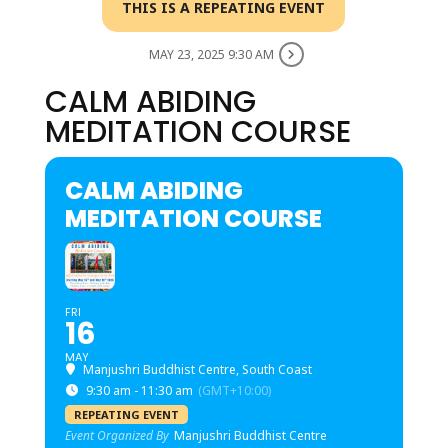
THIS IS A REPEATING EVENT
MAY 23, 2025 9:30 AM
CALM ABIDING
MEDITATION COURSE
CALM ABIDING
MEDITATION COURSE
FRI
16
MAY
Manjushri Buddhist Centre, South Coast
9:30 am - 11:30 am
(GMT+10:00)
REPEATING EVENT
Event Organized By
Manjushri Buddhist Centre