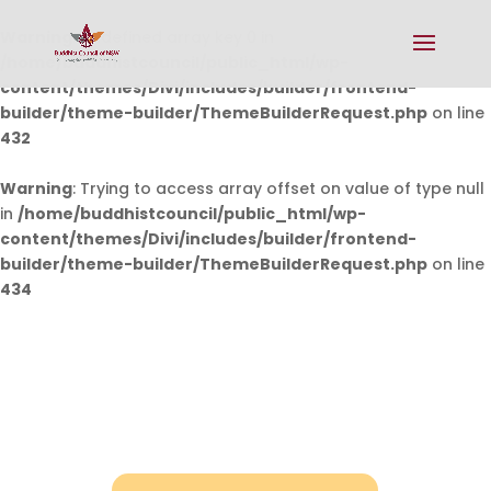
Warning
: Undefined array key 0 in
/home/buddhistcouncil/public_html/wp-
content/themes/Divi/includes/builder/frontend-
builder/theme-builder/ThemeBuilderRequest.php
on line
432
Warning
: Trying to access array offset on value of type null
in
/home/buddhistcouncil/public_html/wp-
content/themes/Divi/includes/builder/frontend-
builder/theme-builder/ThemeBuilderRequest.php
on line
434