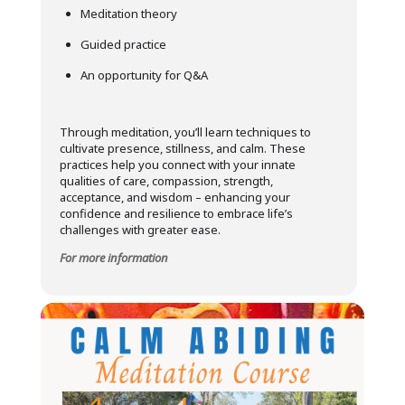
Meditation theory
Guided practice
An opportunity for Q&A
Through meditation, you’ll learn techniques to
cultivate presence, stillness, and calm. These
practices help you connect with your innate
qualities of care, compassion, strength,
acceptance, and wisdom – enhancing your
confidence and resilience to embrace life’s
challenges with greater ease.
For more information