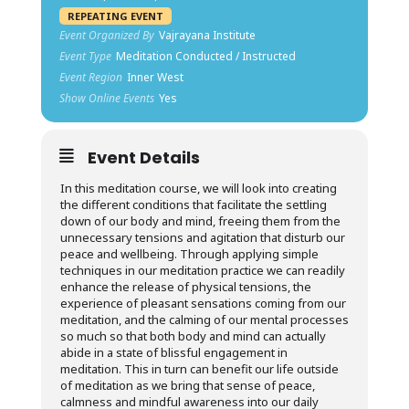
REPEATING EVENT
Event Organized By
Vajrayana Institute
Event Type
Meditation Conducted / Instructed
Event Region
Inner West
Show Online Events
Yes
Event Details
In this meditation course, we will look into creating
the different conditions that facilitate the settling
down of our body and mind, freeing them from the
unnecessary tensions and agitation that disturb our
peace and wellbeing. Through applying simple
techniques in our meditation practice we can readily
enhance the release of physical tensions, the
experience of pleasant sensations coming from our
meditation, and the calming of our mental processes
so much so that both body and mind can actually
abide in a state of blissful engagement in
meditation. This in turn can benefit our life outside
of meditation as we bring that sense of peace,
calmness and mindful awareness into our daily