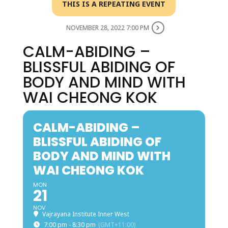
THIS IS A REPEATING EVENT
NOVEMBER 28, 2022 7:00 PM
CALM-ABIDING –
BLISSFUL ABIDING OF
BODY AND MIND WITH
WAI CHEONG KOK
CALM-ABIDING –
BLISSFUL ABIDING OF
BODY AND MIND WITH
WAI CHEONG KOK
MON
21
NOV
Vajrayana Institute Inner West
7:00 pm - 8:30 pm
(GMT+11:00)