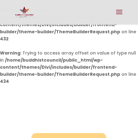
Warning
: Undefined array key 0 in
/home/buddhistcouncil/public_html/wp-
content/themes/Divi/includes/builder/frontend-
builder/theme-builder/ThemeBuilderRequest.php
on line
432
Warning
: Trying to access array offset on value of type null
in
/home/buddhistcouncil/public_html/wp-
content/themes/Divi/includes/builder/frontend-
builder/theme-builder/ThemeBuilderRequest.php
on line
434