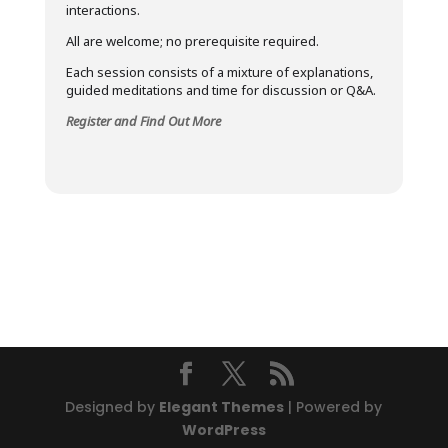
interactions.
All are welcome; no prerequisite required.
Each session consists of a mixture of explanations,
guided meditations and time for discussion or Q&A.
Register and Find Out More
Designed by
Elegant Themes
| Powered by
WordPress