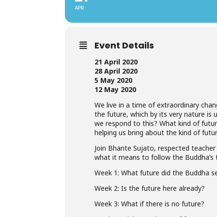
APR
Event Details
21 April 2020
28 April 2020
5 May 2020
12 May 2020
We live in a time of extraordinary chang
the future, which by its very nature i
we respond to this? What kind of futu
helping us bring about the kind of futu
Join Bhante Sujato, respected teacher 
what it means to follow the Buddha’s 
Week 1: What future did the Buddha s
Week 2: Is the future here already?
Week 3: What if there is no future?