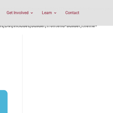
rontend-builder/theme-builder/ThemeBuilderRequest.php
Get Involved
Learn
Contact
/Divi/includes/builder/frontend-builder/theme-