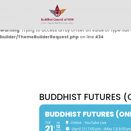
Warning
: Undefined array key 0 in
/home/buddhistcouncil/
on line
432
Warning
: Trying to access array offset on value of type null 
builder/ThemeBuilderRequest.php
on line
434
BUDDHIST FUTURES (
BUDDHIST FUTURES (ON
TUE
Online - YouTube Live
TUE
21
12
(April 21) 7:00 pm - (May 12) 8:00 p
MAY