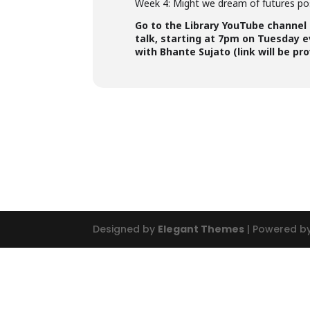
Week 4: Might we dream of futures po
Go to the Library YouTube channel
talk, starting at 7pm on Tuesday e
with Bhante Sujato (link will be pr
Designed by
Elegant Themes
| Powered b