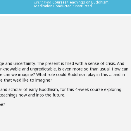
Event Type
Courses/Teachings on Buddhism,
Meditation Conducted / Instructed
e and uncertainty. The present is filled with a sense of crisis. And
s unknowable and unpredictable, is even more so than usual. How can
re can we imagine? What role could Buddhism play in this … and in
re that we’d like to imagine?
and scholar of early Buddhism, for this 4-week course exploring
teachings now and into the future.
ee?