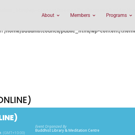
public_html/wp-content/themes/Divi/includes/builder/f
About
Members
Programs
in
/home/buddhistcouncil/public_html/wp-content/themes
ONLINE)
LINE)
Event Organized By
Buddhist Library & Meditation Centre
m
(GMT+10:00)