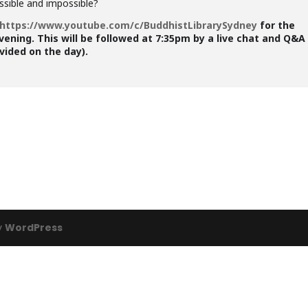
ssible and impossible?
https://www.youtube.com/c/BuddhistLibrarySydney
for the
vening. This will be followed at 7:35pm by a live chat and Q&A
ovided on the day).
y
WordPress