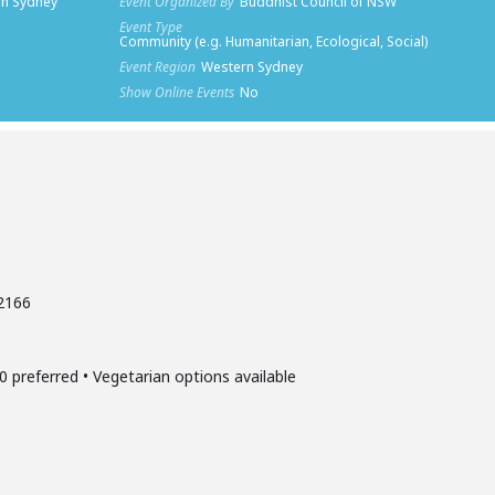
rn Sydney
Event Organized By
Buddhist Council of NSW
Event Type
Community (e.g. Humanitarian, Ecological, Social)
Event Region
Western Sydney
Show Online Events
No
 2166
0 preferred • Vegetarian options available