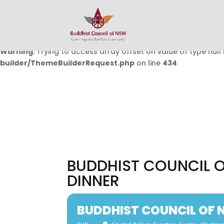
Warning
: Undefined array key 0 in
/home/buddhistcouncil/
on line
432
Warning
: Trying to access array offset on value of type null 
builder/ThemeBuilderRequest.php
on line
434
BUDDHIST COUNCIL 
DINNER
BUDDHIST COUNCIL OF 