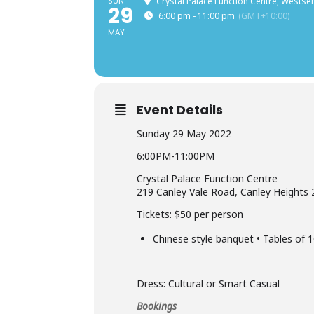
SUN
Crystal Palace Function Centre, Westse
29
6:00 pm - 11:00 pm
(GMT+10:00)
MAY
Event Details
Sunday 29 May 2022
6:00PM-11:00PM
Crystal Palace Function Centre
219 Canley Vale Road, Canley Heights
Tickets: $50 per person
Chinese style banquet • Tables of 1
Dress: Cultural or Smart Casual
Bookings