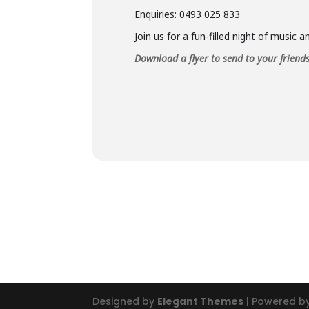
Enquiries: 0493 025 833
Join us for a fun-filled night of music 
Download a flyer to send to your friend
Designed by
Elegant Themes
| Powered b