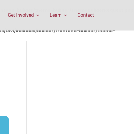
rontend-builder/theme-builder/ThemeBuilderRequest.php
Get Involved
Learn
Contact
/Divi/includes/builder/frontend-builder/theme-