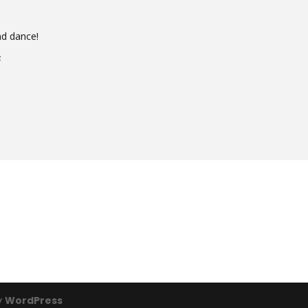
and dance!
s
y
WordPress