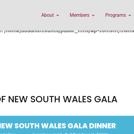
public_html/wp-content/themes/Divi/includes/builder/f
About
Members
Programs
in
/home/buddhistcouncil/public_html/wp-content/themes
OF NEW SOUTH WALES GALA
NEW SOUTH WALES GALA DINNER