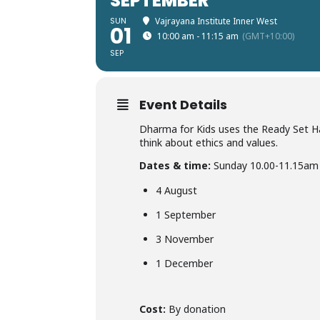
SEPTEMBER
SUN
Vajrayana Institute Inner West
01
10:00 am - 11:15 am
(GMT+10:00)
SEP
Event Details
Dharma for Kids uses the Ready Set Hap
think about ethics and values.
Dates & time:
Sunday 10.00-11.15am
4 August
1 September
3 November
1 December
Cost:
By donation