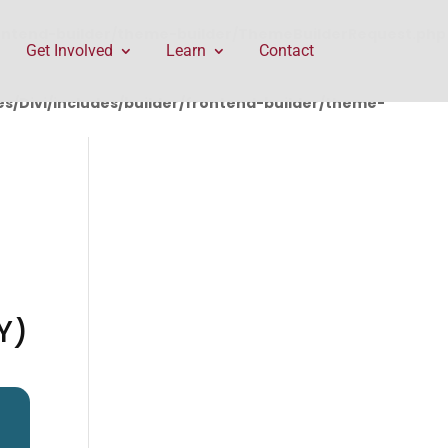
rontend-builder/theme-builder/ThemeBuilderRequest.php
Get Involved
Learn
Contact
/Divi/includes/builder/frontend-builder/theme-
Y)