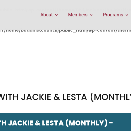
public_html/wp-content/themes/Divi/includes/builder/f
About
Members
Programs
in
/home/buddhistcouncil/public_html/wp-content/themes
WITH JACKIE & LESTA (MONTHL
H JACKIE & LESTA (MONTHLY) -