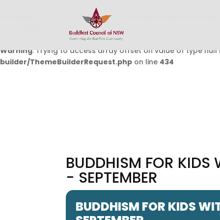
Warning
: Undefined array key 0 in
/home/buddhistcouncil/
on line
432
Warning
: Trying to access array offset on value of type null 
builder/ThemeBuilderRequest.php
on line
434
BUDDHISM FOR KIDS 
- SEPTEMBER
BUDDHISM FOR KIDS WIT