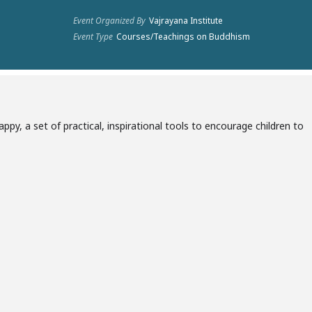
Event Organized By
Vajrayana Institute
Event Type
Courses/Teachings on Buddhism
py, a set of practical, inspirational tools to encourage children to