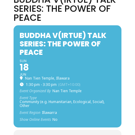
SERIES: THE POWER OF
PEACE
BUDDHA V(IRTUE) TALK
SERIES: THE POWER OF
PEACE
SUN
18
JUN
Nan Tien Temple, Illawara
1:30 pm - 3:30 pm
(GMT+10:00)
Event Organized By
Nan Tien Temple
Event Type
Community (e.g. Humanitarian, Ecological, Social),
Other
Event Region
Illawarra
Show Online Events
No