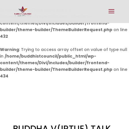
Warning
: Undefined array key 0 in
/home/buddhistcouncil/public_html/wp-
content/themes/Divi/includes/builder/frontend-
builder/theme-builder/ThemeBuilderRequest.php
on line
432
Warning
: Trying to access array offset on value of type null
in
/home/buddhistcouncil/public_html/wp-
content/themes/Divi/includes/builder/frontend-
builder/theme-builder/ThemeBuilderRequest.php
on line
434
BUDDHA V(IRTUE) TALK