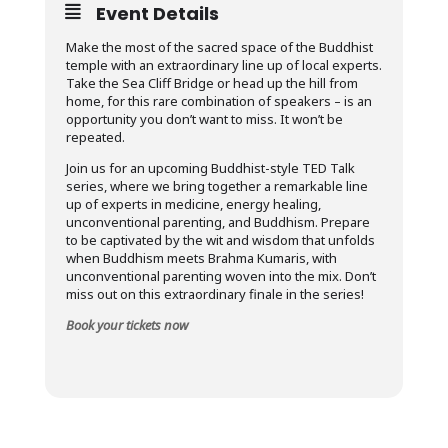
Event Details
Make the most of the sacred space of the Buddhist
temple with an extraordinary line up of local experts.
Take the Sea Cliff Bridge or head up the hill from
home, for this rare combination of speakers – is an
opportunity you don’t want to miss. It won’t be
repeated.
Join us for an upcoming Buddhist-style TED Talk
series, where we bring together a remarkable line
up of experts in medicine, energy healing,
unconventional parenting, and Buddhism. Prepare
to be captivated by the wit and wisdom that unfolds
when Buddhism meets Brahma Kumaris, with
unconventional parenting woven into the mix. Don’t
miss out on this extraordinary finale in the series!
Book your tickets now