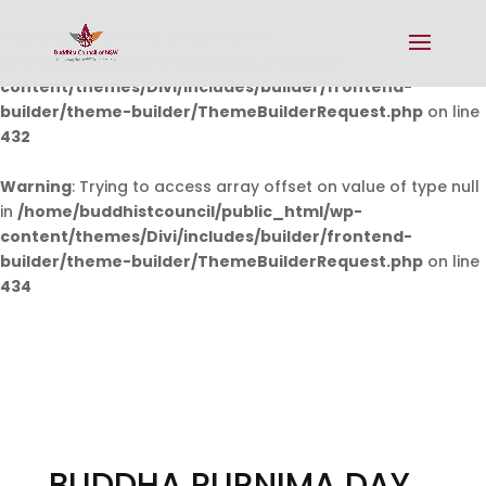
Warning
: Undefined array key 0 in
/home/buddhistcouncil/public_html/wp-
content/themes/Divi/includes/builder/frontend-
builder/theme-builder/ThemeBuilderRequest.php
on line
432
Warning
: Trying to access array offset on value of type null
in
/home/buddhistcouncil/public_html/wp-
content/themes/Divi/includes/builder/frontend-
builder/theme-builder/ThemeBuilderRequest.php
on line
434
BUDDHA PURNIMA DAY