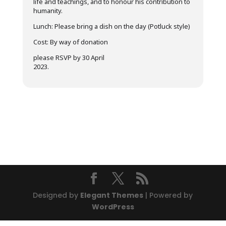
life and teachings, and to honour his contribution to
humanity.
Lunch: Please bring a dish on the day (Potluck style)
Cost: By way of donation
please RSVP by 30 April
2023.
Designed by
Elegant Themes
| Powered by
WordPress