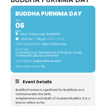
BUDDHA PURNIMA DAY
SAT
06
MAY
Sakya Tharpa Ling, Strathfield
10:30 am - 1:00 pm
(GMT+10:00)
Event Organized By
Sakya Tharpa Ling
Event Type
Community (e.g. Humanitarian, Ecological, Social),
Traditional/Cultural Ceremonies
Event Region
Sydney Metropolitan
Show Online Events
No
Event Details
Buddha Purnima is significant for Buddhists as it
commemorates the birth,
enlightenment and death of Guatama Buddha. It is a
time to reflect on his