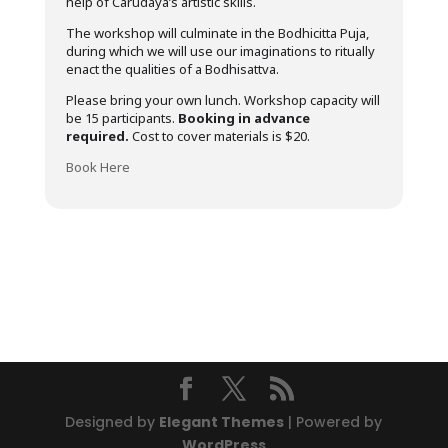
help of Carudaya’s artistic skills.
The workshop will culminate in the Bodhicitta Puja,
during which we will use our imaginations to ritually
enact the qualities of a Bodhisattva.
Please bring your own lunch. Workshop capacity will
be 15 participants.
Booking in advance
required.
Cost to cover materials is $20.
Book Here
Designed by
Elegant Themes
| Powered by
WordPress