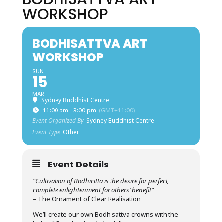
WORKSHOP
BODHISATTVA ART
WORKSHOP
SUN
15
MAR
Sydney Buddhist Centre
11:00 am - 3:00 pm
(GMT+11:00)
Event Organized By
Sydney Buddhist Centre
Event Type
Other
Event Details
“Cultivation of Bodhicitta is the desire for perfect,
complete enlightenment for others’ benefit”
– The Ornament of Clear Realisation
We’ll create our own Bodhisattva crowns with the