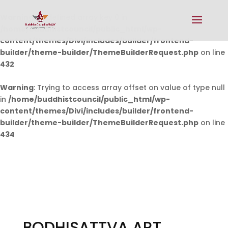
Warning
: Undefined array key 0 in
/home/buddhistcouncil/public_html/wp-
content/themes/Divi/includes/builder/frontend-
builder/theme-builder/ThemeBuilderRequest.php
on line
432
Warning
: Trying to access array offset on value of type null
in
/home/buddhistcouncil/public_html/wp-
content/themes/Divi/includes/builder/frontend-
builder/theme-builder/ThemeBuilderRequest.php
on line
434
BODHISATTVA ART