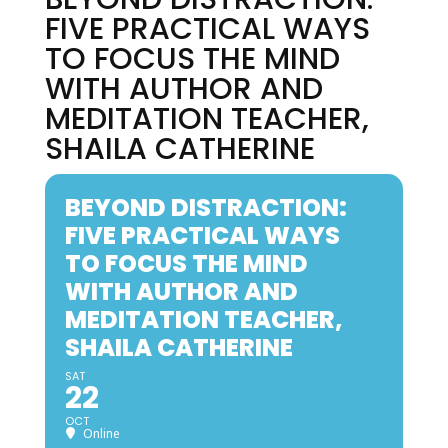
FIVE PRACTICAL WAYS
TO FOCUS THE MIND
WITH AUTHOR AND
MEDITATION TEACHER,
SHAILA CATHERINE
BEYOND DISTRACTION:
FIVE PRACTICAL WAYS
TO FOCUS THE MIND
WITH AUTHOR AND
MEDITATION TEACHER,
SHAILA CATHERINE
SAT
22
OCT
Online