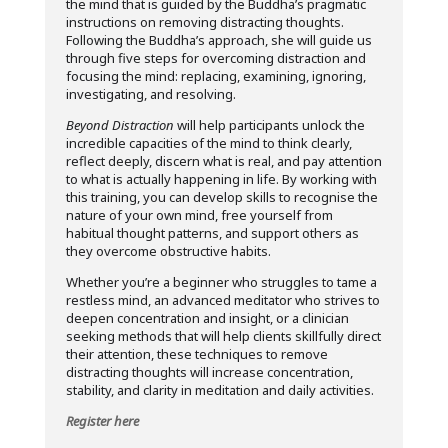
the mind that is guided by the Buddha’s pragmatic
instructions on removing distracting thoughts.
Following the Buddha’s approach, she will guide us
through five steps for overcoming distraction and
focusing the mind: replacing, examining, ignoring,
investigating, and resolving.
Beyond Distraction
will help participants unlock the
incredible capacities of the mind to think clearly,
reflect deeply, discern what is real, and pay attention
to what is actually happening in life. By working with
this training, you can develop skills to recognise the
nature of your own mind, free yourself from
habitual thought patterns, and support others as
they overcome obstructive habits.
Whether you’re a beginner who struggles to tame a
restless mind, an advanced meditator who strives to
deepen concentration and insight, or a clinician
seeking methods that will help clients skillfully direct
their attention, these techniques to remove
distracting thoughts will increase concentration,
stability, and clarity in meditation and daily activities.
Register here