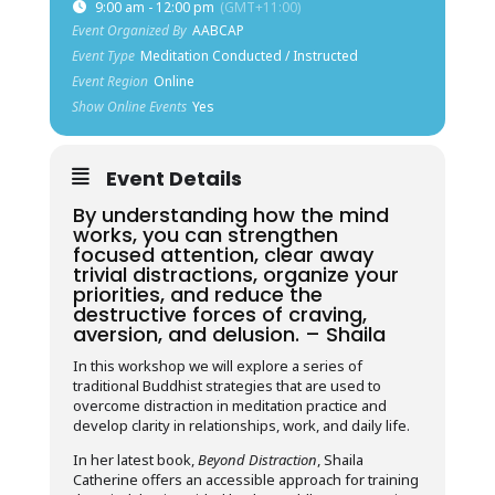
9:00 am - 12:00 pm
(GMT+11:00)
Event Organized By
AABCAP
Event Type
Meditation Conducted / Instructed
Event Region
Online
Show Online Events
Yes
Event Details
By understanding how the mind
works, you can strengthen
focused attention, clear away
trivial distractions, organize your
priorities, and reduce the
destructive forces of craving,
aversion, and delusion. – Shaila
In this workshop we will explore a series of
traditional Buddhist strategies that are used to
overcome distraction in meditation practice and
develop clarity in relationships, work, and daily life.
In her latest book,
Beyond Distraction
, Shaila
Catherine offers an accessible approach for training