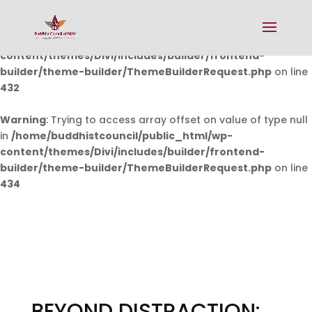
Warning
: Undefined array key 0 in
/home/buddhistcouncil/public_html/wp-
content/themes/Divi/includes/builder/frontend-
builder/theme-builder/ThemeBuilderRequest.php
on line
432
Warning
: Trying to access array offset on value of type null
in
/home/buddhistcouncil/public_html/wp-
content/themes/Divi/includes/builder/frontend-
builder/theme-builder/ThemeBuilderRequest.php
on line
434
BEYOND DISTRACTION: