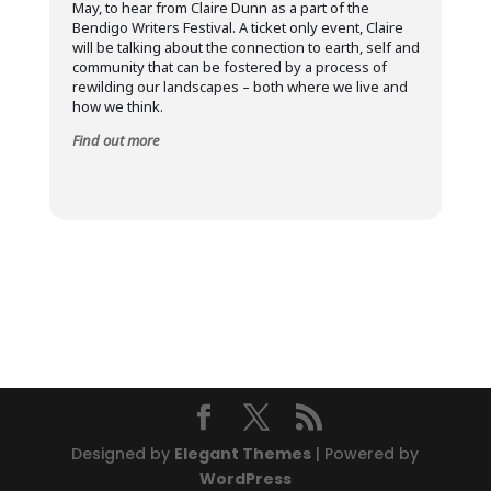
May, to hear from Claire Dunn as a part of the
Bendigo Writers Festival. A ticket only event, Claire
will be talking about the connection to earth, self and
community that can be fostered by a process of
rewilding our landscapes – both where we live and
how we think.
Find out more
Designed by
Elegant Themes
| Powered by
WordPress