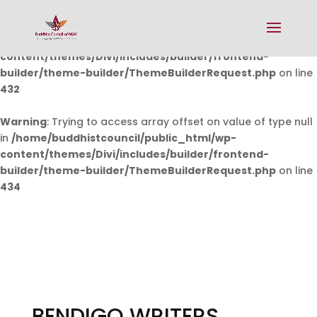
Warning
: Undefined array key 0 in
/home/buddhistcouncil/public_html/wp-
content/themes/Divi/includes/builder/frontend-
builder/theme-builder/ThemeBuilderRequest.php
on line
432
Warning
: Trying to access array offset on value of type null
in
/home/buddhistcouncil/public_html/wp-
content/themes/Divi/includes/builder/frontend-
builder/theme-builder/ThemeBuilderRequest.php
on line
434
BENDIGO WRITERS