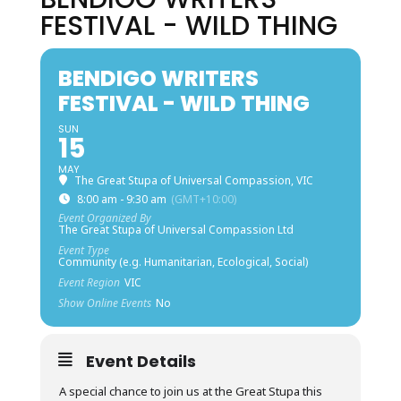
FESTIVAL - WILD THING
BENDIGO WRITERS
FESTIVAL - WILD THING
SUN
15
MAY
The Great Stupa of Universal Compassion, VIC
8:00 am - 9:30 am
(GMT+10:00)
Event Organized By
The Great Stupa of Universal Compassion Ltd
Event Type
Community (e.g. Humanitarian, Ecological, Social)
Event Region
VIC
Show Online Events
No
Event Details
A special chance to join us at the Great Stupa this