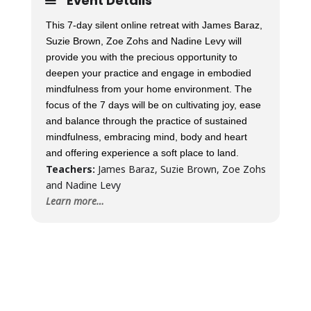
Event Details
This 7-day silent online retreat with James Baraz,
Suzie Brown, Zoe Zohs and Nadine Levy will
provide you with the precious opportunity to
deepen your practice and engage in embodied
mindfulness from your home environment. The
focus of the 7 days will be on cultivating joy, ease
and balance through the practice of sustained
mindfulness, embracing mind, body and heart
and offering experience a soft place to land.
Teachers:
James Baraz, Suzie Brown, Zoe Zohs
and Nadine Levy
Learn more…