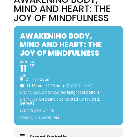
MIND AND HEART: THE
JOY OF MINDFULNESS
AWAKENING BODY,
MIND AND HEART: THE
JOY OF MINDFULNESS
SUN
SAT
11
17
JUN
Online - Zoom
11:15 am - 12:30 pm
(17)
(GMT+10:00)
Event Organized By
Sydney Insight Meditators
Event Type
Meditation Conducted / Instructed,
Retreats
Event Region
Online
Show Online Events
Yes