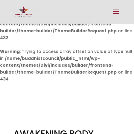
Warning
: Undefined array key 0 in
/home/buddhistcouncil/public_html/wp-
content/themes/Divi/includes/builder/frontend-
builder/theme-builder/ThemeBuilderRequest.php
on line
432
Warning
: Trying to access array offset on value of type null
in
/home/buddhistcouncil/public_html/wp-
content/themes/Divi/includes/builder/frontend-
builder/theme-builder/ThemeBuilderRequest.php
on line
434
AWAKENING BODY,