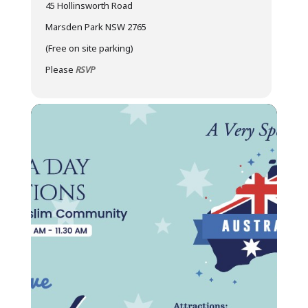
45 Hollinsworth Road
Marsden Park NSW 2765
(Free on site parking)
Please
RSVP