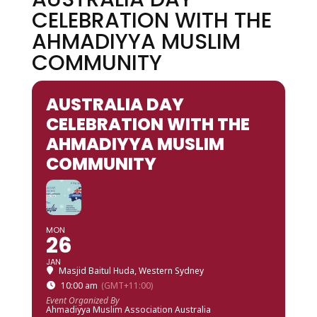
CELEBRATION WITH THE
AHMADIYYA MUSLIM
COMMUNITY
AUSTRALIA DAY
CELEBRATION WITH THE
AHMADIYYA MUSLIM
COMMUNITY
MON
26
JAN
Masjid Baitul Huda, Western Sydney
10:00 am
(GMT+11:00)
Event Organized By
Ahmadiyya Muslim Association Australia