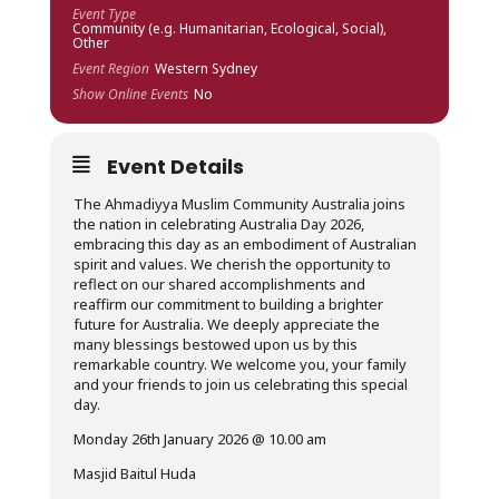
Event Type
Community (e.g. Humanitarian, Ecological, Social),
Other
Event Region
Western Sydney
Show Online Events
No
Event Details
The Ahmadiyya Muslim Community Australia joins
the nation in celebrating Australia Day 2026,
embracing this day as an embodiment of Australian
spirit and values. We cherish the opportunity to
reflect on our shared accomplishments and
reaffirm our commitment to building a brighter
future for Australia. We deeply appreciate the
many blessings bestowed upon us by this
remarkable country. We welcome you, your family
and your friends to join us celebrating this special
day.
Monday 26th January 2026 @ 10.00 am
Masjid Baitul Huda