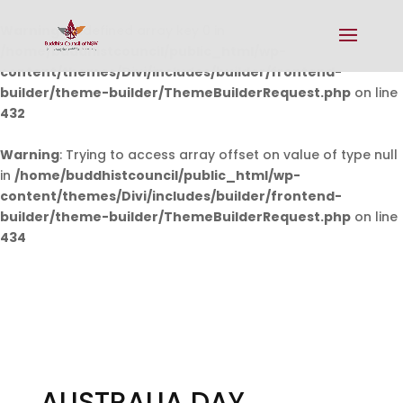
Warning
: Undefined array key 0 in
/home/buddhistcouncil/public_html/wp-
content/themes/Divi/includes/builder/frontend-
builder/theme-builder/ThemeBuilderRequest.php
on line
432
Warning
: Trying to access array offset on value of type null
in
/home/buddhistcouncil/public_html/wp-
content/themes/Divi/includes/builder/frontend-
builder/theme-builder/ThemeBuilderRequest.php
on line
434
AUSTRALIA DAY