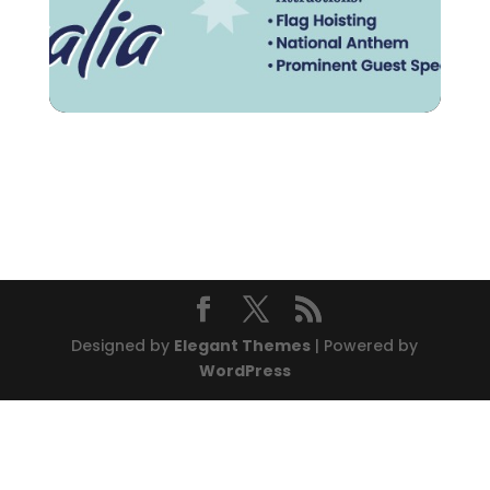
Designed by
Elegant Themes
| Powered by
WordPress