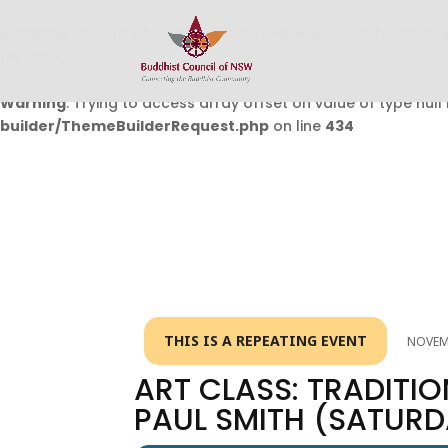
Warning
: Undefined array key 0 in
/home/buddhistcouncil/
on line
432
Warning
: Trying to access array offset on value of type null 
builder/ThemeBuilderRequest.php
on line
434
THIS IS A REPEATING EVENT
NOVEMB
ART CLASS: TRADITIO
PAUL SMITH (SATUR