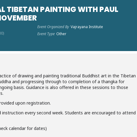
L TIBETAN PAINTING WITH PAUL
 NOVEMBER
Event Organized By
Vajrayana Institute
00)
Event Type
Other
ctice of drawing and painting traditional Buddhist art in the Tibetan
 Buddha and progressing through to completion of a thangka for
going basis. Guidance is also offered in these sessions to those
s.
 provided upon registration.
nd instruction every second week. Students are encouraged to attend
eck calendar for dates)