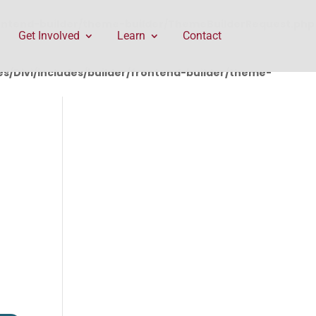
rontend-builder/theme-builder/ThemeBuilderRequest.php
Get Involved
Learn
Contact
/Divi/includes/builder/frontend-builder/theme-