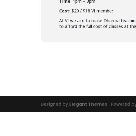
Time:
1pm – 3pm
Cost:
$20 / $18 VI member
At VI we aim to make Dharma teachings
to afford the full cost of classes at t
Designed by
Elegant Themes
| Powered b