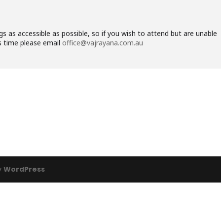
 as accessible as possible, so if you wish to attend but are unable
his time please email
office@vajrayana.com.au
y
WordPress