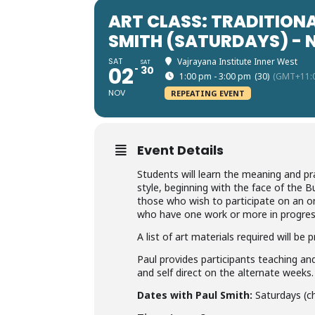
ART CLASS: TRADITIONA
SMITH (SATURDAYS) -
SAT
Vajrayana Institute Inner West
SAT
02
30
1:00 pm - 3:00 pm
(30)
(GMT+11:
NOV
REPEATING EVENT
Event Details
Students will learn the meaning and pra
style, beginning with the face of the
those who wish to participate on an on
who have one work or more in progres
A list of art materials required will be
Paul provides participants teaching a
and self direct on the alternate weeks.
Dates with Paul Smith:
Saturdays (ch