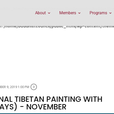
public_html/wp-content/themes/Divi/includes/builder/f
About
Members
Programs
in
/home/buddhistcouncil/public_html/wp-content/themes
ER 9, 2019 1:00 PM
NAL TIBETAN PAINTING WITH
DAYS) - NOVEMBER