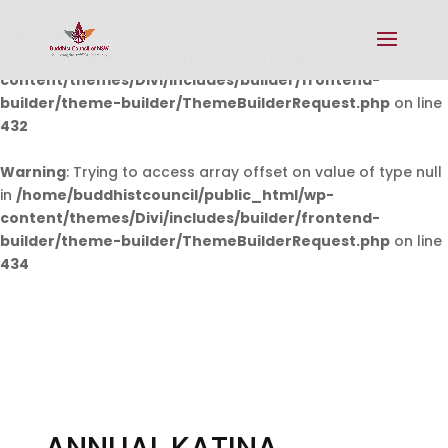
Warning
: Undefined array key 0 in
/home/buddhistcouncil/public_html/wp-
content/themes/Divi/includes/builder/frontend-
builder/theme-builder/ThemeBuilderRequest.php
on line
432
Warning
: Trying to access array offset on value of type null
in
/home/buddhistcouncil/public_html/wp-
content/themes/Divi/includes/builder/frontend-
builder/theme-builder/ThemeBuilderRequest.php
on line
434