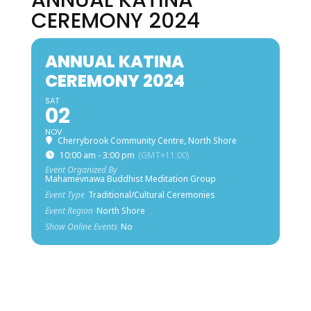
ANNUAL KATINA
CEREMONY 2024
ANNUAL KATINA
CEREMONY 2024
SAT
02
NOV
Cherrybrook Community Centre, North Shore
10:00 am - 3:00 pm
(GMT+11:00)
Event Organized By
Mahamevnawa Buddhist Meditation Group
Event Type
Traditional/Cultural Ceremonies
Event Region
North Shore
Show Online Events
No