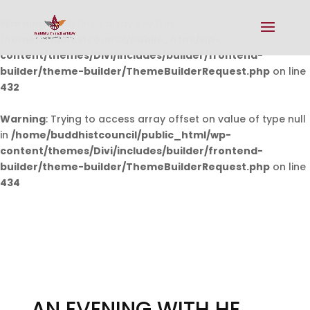
Warning
: Undefined array key 0 in
/home/buddhistcouncil/public_html/wp-
content/themes/Divi/includes/builder/frontend-
builder/theme-builder/ThemeBuilderRequest.php
on line
432
Warning
: Trying to access array offset on value of type null
in
/home/buddhistcouncil/public_html/wp-
content/themes/Divi/includes/builder/frontend-
builder/theme-builder/ThemeBuilderRequest.php
on line
434
AN EVENING WITH HE