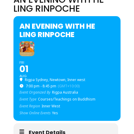
LING RINPOCHE
AN EVENING WITH HE
LING RINPOCHE
FRI
01
AUG
Rigpa Sydney, Newtown, Inner west
7:00 pm - 8:45 pm
(GMT+10:00)
Event Organized By
Rigpa Australia
Event Type
Courses/Teachings on Buddhism
Event Region
Inner West
Show Online Events
Yes
Event Details