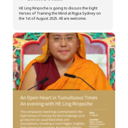
HE Ling Rinpoche is going to discuss the Eight
Verses of Training the Mind at Rigpa Sydney on
the 1st of August 2025. All are welcome.