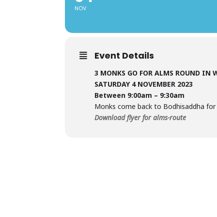
NOV
Event Details
3 MONKS GO FOR ALMS ROUND IN
SATURDAY 4 NOVEMBER 2023
Between 9:00am – 9:30am
Monks come back to Bodhisaddha for t
Download flyer for alms-route