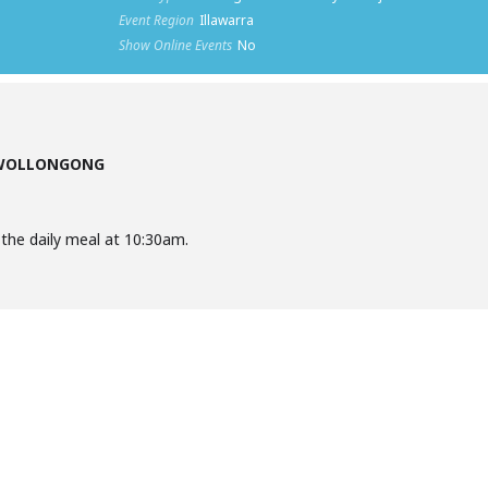
Event Region
Illawarra
Show Online Events
No
 WOLLONGONG
he daily meal at 10:30am.