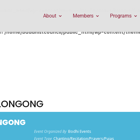
public_html/wp-content/themes/Divi/includes/builder/f
About
Members
Programs
in
/home/buddhistcouncil/public_html/wp-content/themes
LLONGONG
ONGONG
Event Organized By
Bodhi Events
Event Type
Chanting/Recitation/Prayers/Pujas