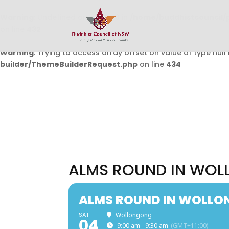
Warning
: Undefined array key 0 in
/home/buddhistcouncil/
on line
432
Warning
: Trying to access array offset on value of type null 
builder/ThemeBuilderRequest.php
on line
434
ALMS ROUND IN WO
ALMS ROUND IN WOLL
SAT
Wollongong
04
9:00 am - 9:30 am
(GMT+11:00)