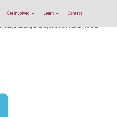
rontend-builder/theme-builder/ThemeBuilderRequest.php
Get Involved
Learn
Contact
/Divi/includes/builder/frontend-builder/theme-