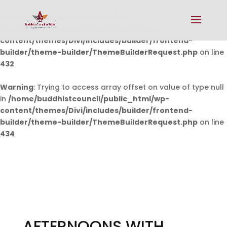
Warning
: Undefined array key 0 in
/home/buddhistcouncil/public_html/wp-
content/themes/Divi/includes/builder/frontend-
builder/theme-builder/ThemeBuilderRequest.php
on line
432
Warning
: Trying to access array offset on value of type null
in
/home/buddhistcouncil/public_html/wp-
content/themes/Divi/includes/builder/frontend-
builder/theme-builder/ThemeBuilderRequest.php
on line
434
AFTERNOONS WITH