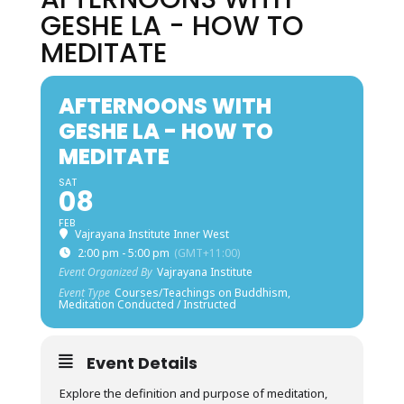
GESHE LA - HOW TO
MEDITATE
AFTERNOONS WITH
GESHE LA - HOW TO
MEDITATE
SAT
08
FEB
Vajrayana Institute Inner West
2:00 pm - 5:00 pm
(GMT+11:00)
Event Organized By
Vajrayana Institute
Event Type
Courses/Teachings on Buddhism,
Meditation Conducted / Instructed
Event Details
Explore the definition and purpose of meditation,