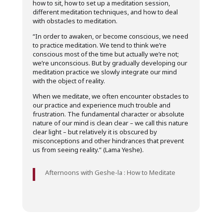
how to sit, how to set up a meditation session,
different meditation techniques, and how to deal
with obstacles to meditation.
“In order to awaken, or become conscious, we need
to practice meditation. We tend to think we’re
conscious most of the time but actually we’re not;
we’re unconscious. But by gradually developing our
meditation practice we slowly integrate our mind
with the object of reality.
When we meditate, we often encounter obstacles to
our practice and experience much trouble and
frustration. The fundamental character or absolute
nature of our mind is clean clear – we call this nature
clear light – but relatively it is obscured by
misconceptions and other hindrances that prevent
us from seeing reality.” (Lama Yeshe).
Afternoons with Geshe-la : How to Meditate