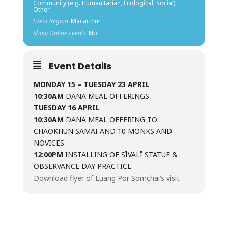
Community (e.g. Humanitarian, Ecological, Social),
Other
Event Region
Macarthur
Show Online Events
No
Event Details
MONDAY 15 – TUESDAY 23 APRIL
10:30AM
DANA MEAL OFFERINGS
TUESDAY 16 APRIL
10:30AM
DANA MEAL OFFERING TO
CHAOKHUN SAMAI AND 10 MONKS AND
NOVICES
12:00PM
INSTALLING OF SĪVALĪ STATUE &
OBSERVANCE DAY PRACTICE
Download flyer of Luang Por Somchai’s visit