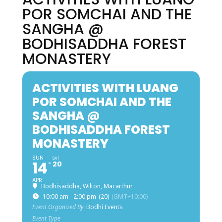
POR SOMCHAI AND THE
SANGHA @
BODHISADDHA FOREST
MONASTERY
ACTIVITIES WITH LUANG
POR SOMCHAI AND THE
SANGHA @
BODHISADDHA FOREST
MONASTERY
SUN
SAT
14
20
APR
Bodhisaddha, Wilton, Macarthur
10:00 am - 2:00 pm
(20)
(GMT+10:00)
Event Organized By
Bodhi Events
Event Type