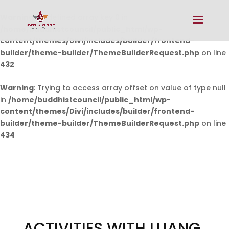
Warning
: Undefined array key 0 in
/home/buddhistcouncil/public_html/wp-
content/themes/Divi/includes/builder/frontend-
builder/theme-builder/ThemeBuilderRequest.php
on line
432
Warning
: Trying to access array offset on value of type null
in
/home/buddhistcouncil/public_html/wp-
content/themes/Divi/includes/builder/frontend-
builder/theme-builder/ThemeBuilderRequest.php
on line
434
ACTIVITIES WITH LUANG