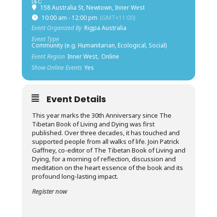
DEC
158 Australia St, Newtown, Inner West
10:00 am - 12:00 pm
(GMT+11:00)
Event Organized By
Rigpa Australia
Event Type
Community (e.g. Humanitarian, Ecological, Social)
Event Region
Inner West,
Online
Show Online Events
Yes
Event Details
This year marks the 30th Anniversary since The
Tibetan Book of Living and Dying was first
published. Over three decades, it has touched and
supported people from all walks of life. Join Patrick
Gaffney, co-editor of The Tibetan Book of Living and
Dying, for a morning of reflection, discussion and
meditation on the heart essence of the book and its
profound long-lasting impact.
Register now