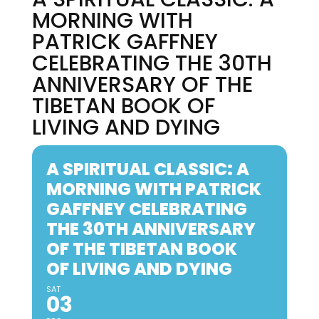
MORNING WITH
PATRICK GAFFNEY
CELEBRATING THE 30TH
ANNIVERSARY OF THE
TIBETAN BOOK OF
LIVING AND DYING
A SPIRITUAL CLASSIC: A
MORNING WITH PATRICK
GAFFNEY CELEBRATING
THE 30TH ANNIVERSARY
OF THE TIBETAN BOOK
OF LIVING AND DYING
SAT
03