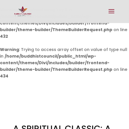
Warning
: Undefined array key 0 in
/home/buddhistcouncil/public_html/wp-
content/themes/Divi/includes/builder/frontend-
builder/theme-builder/ThemeBuilderRequest.php
on line
432
Warning
: Trying to access array offset on value of type null
in
/home/buddhistcouncil/public_html/wp-
content/themes/Divi/includes/builder/frontend-
builder/theme-builder/ThemeBuilderRequest.php
on line
434
A SPIRITUAL CLASSIC: A