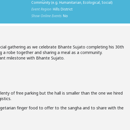
Community (e.g. Humanitarian, Ecological, Social)
Event Region
Hills District
Show Online Events
No
ecial gathering as we celebrate Bhante Sujato completing his 30th
wing a robe together and sharing a meal as a community.
icant milestone with Bhante Sujato.
lenty of free parking but the hall is smaller than the one we hired
istics.
getarian finger food to offer to the sangha and to share with the