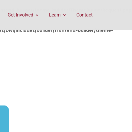
rontend-builder/theme-builder/ThemeBuilderRequest.php
Get Involved
Learn
Contact
/Divi/includes/builder/frontend-builder/theme-