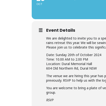
OCT
Event Details
We are delighted to invite you to a sp
rains retreat this year. We will be se
Please join us to celebrate this signif
Date: Sunday 20th of October 2024
Time: 10.00 AM to 2.00 PM
Location: Dural Memorial Hall
604 Old Northern Rd, Dural NSW
The venue we are hiring this year has p
previously. RSVP to help us with the log
You are welcome to bring a plate of ve
group.
RSVP