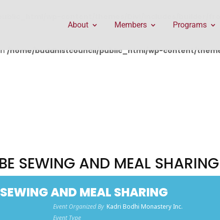
public_html/wp-content/themes/Divi/includes/builder/f
About
Members
Programs
in
/home/buddhistcouncil/public_html/wp-content/themes
OBE SEWING AND MEAL SHARING
E SEWING AND MEAL SHARING
Event Organized By
Kadri Bodhi Monastery Inc.
Event Type