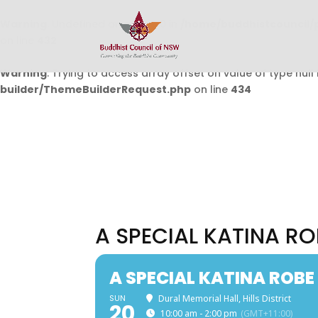
Warning
: Undefined array key 0 in
/home/buddhistcouncil/
on line
432
Warning
: Trying to access array offset on value of type null 
builder/ThemeBuilderRequest.php
on line
434
A SPECIAL KATINA R
A SPECIAL KATINA ROB
SUN
Dural Memorial Hall, Hills District
20
10:00 am - 2:00 pm
(GMT+11:00)