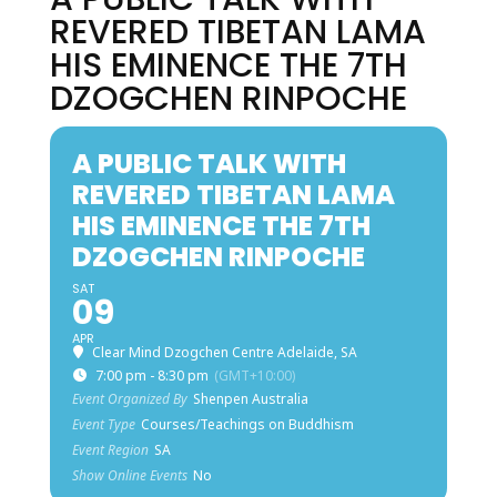
REVERED TIBETAN LAMA
HIS EMINENCE THE 7TH
DZOGCHEN RINPOCHE
A PUBLIC TALK WITH
REVERED TIBETAN LAMA
HIS EMINENCE THE 7TH
DZOGCHEN RINPOCHE
SAT
09
APR
Clear Mind Dzogchen Centre Adelaide, SA
7:00 pm - 8:30 pm
(GMT+10:00)
Event Organized By
Shenpen Australia
Event Type
Courses/Teachings on Buddhism
Event Region
SA
Show Online Events
No