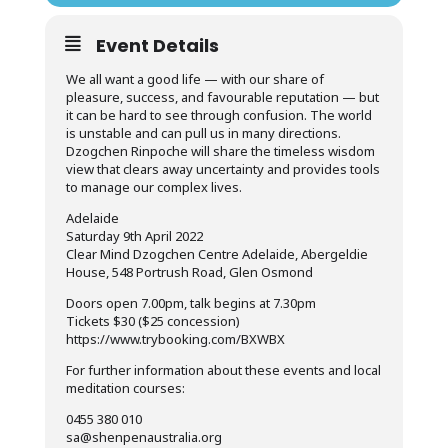
Event Details
We all want a good life — with our share of
pleasure, success, and favourable reputation — but
it can be hard to see through confusion. The world
is unstable and can pull us in many directions.
Dzogchen Rinpoche will share the timeless wisdom
view that clears away uncertainty and provides tools
to manage our complex lives.
Adelaide
Saturday 9th April 2022
Clear Mind Dzogchen Centre Adelaide, Abergeldie
House, 548 Portrush Road, Glen Osmond
Doors open 7.00pm, talk begins at 7.30pm
Tickets $30 ($25 concession)
https://www.trybooking.com/BXWBX
For further information about these events and local
meditation courses:
0455 380 010
sa@shenpenaustralia.org