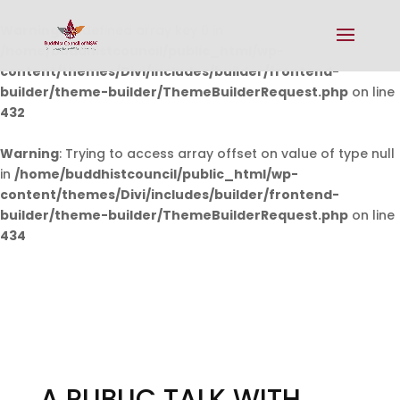
Warning
: Undefined array key 0 in
/home/buddhistcouncil/public_html/wp-
content/themes/Divi/includes/builder/frontend-
builder/theme-builder/ThemeBuilderRequest.php
on line
432
Warning
: Trying to access array offset on value of type null
in
/home/buddhistcouncil/public_html/wp-
content/themes/Divi/includes/builder/frontend-
builder/theme-builder/ThemeBuilderRequest.php
on line
434
A PUBLIC TALK WITH