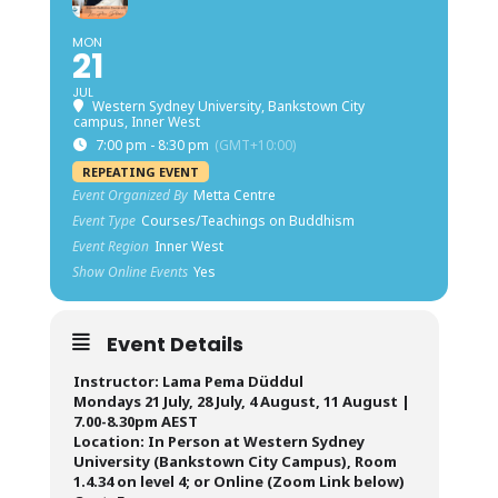
MON
21
JUL
Western Sydney University, Bankstown City
campus, Inner West
7:00 pm - 8:30 pm
(GMT+10:00)
REPEATING EVENT
Event Organized By
Metta Centre
Event Type
Courses/Teachings on Buddhism
Event Region
Inner West
Show Online Events
Yes
Event Details
Instructor: Lama Pema Düddul
Mondays 21 July, 28 July, 4 August, 11 August |
7.00-8.30pm AEST
Location: In Person at Western Sydney
University (Bankstown City Campus), Room
1.4.34 on level 4; or Online (Zoom Link below)