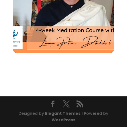
Designed by
Elegant Themes
| Powered by
WordPress