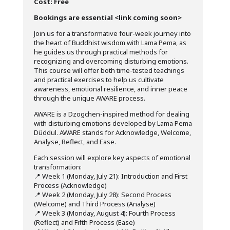
Cost: Free
Bookings are essential <link coming soon>
Join us for a transformative four-week journey into
the heart of Buddhist wisdom with Lama Pema, as
he guides us through practical methods for
recognizing and overcoming disturbing emotions.
This course will offer both time-tested teachings
and practical exercises to help us cultivate
awareness, emotional resilience, and inner peace
through the unique AWARE process.
AWARE is a Dzogchen-inspired method for dealing
with disturbing emotions developed by Lama Pema
Düddul. AWARE stands for Acknowledge, Welcome,
Analyse, Reflect, and Ease.
Each session will explore key aspects of emotional
transformation:
📍 Week 1 (Monday, July 21): Introduction and First
Process (Acknowledge)
📍 Week 2 (Monday, July 28): Second Process
(Welcome) and Third Process (Analyse)
📍 Week 3 (Monday, August 4): Fourth Process
(Reflect) and Fifth Process (Ease)