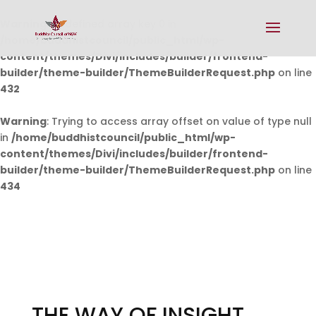
Warning
: Undefined array key 0 in
/home/buddhistcouncil/public_html/wp-
content/themes/Divi/includes/builder/frontend-
builder/theme-builder/ThemeBuilderRequest.php
on line
432
Warning
: Trying to access array offset on value of type null
in
/home/buddhistcouncil/public_html/wp-
content/themes/Divi/includes/builder/frontend-
builder/theme-builder/ThemeBuilderRequest.php
on line
434
THE WAY OF INSIGHT