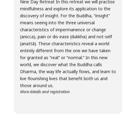
Nine Day Retreat In this retreat we will practise
mindfulness and explore its application to the
discovery of insight. For the Buddha, “insight”
means seeing into the three universal
characteristics of impermanence or change
(anicca), pain or dis-ease (dukkha) and not-self
(anattā). These characteristics reveal a world
entirely different from the one we have taken
for granted as “real” or “normal.” In this new
world, we discover what the Buddha calls
Dharma, the way life actually flows, and learn to
live flourishing lives that benefit both us and
those around us.
More details and registration