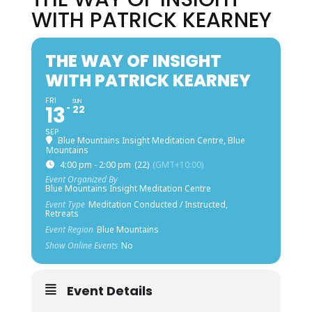
WITH PATRICK KEARNEY
THE WAY OF INSIGHT
WITH PATRICK KEARNEY
FRI
SUN
13
22
SEP
Blue Mountains Insight Meditation Centre, Blue
Mountains
4:00 pm - 2:00 pm
(22)
(GMT+10:00)
Event Organized By
Blue Mountains Insight Meditation Centre
Event Type
Meditation Conducted / Instructed,
Retreats
Event Region
Blue Mountains
Show Online Events
No
Event Details