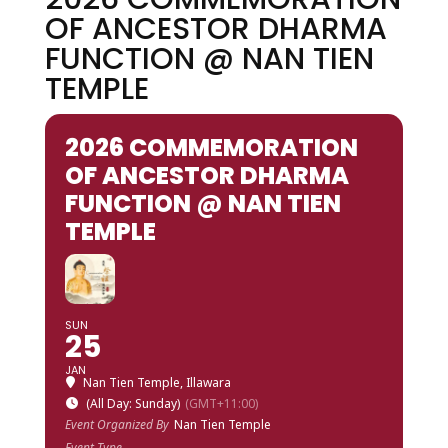
OF ANCESTOR DHARMA
FUNCTION @ NAN TIEN
TEMPLE
2026 COMMEMORATION
OF ANCESTOR DHARMA
FUNCTION @ NAN TIEN
TEMPLE
SUN
25
JAN
Nan Tien Temple, Illawara
(All Day: Sunday)
(GMT+11:00)
Event Organized By
Nan Tien Temple
Event Type