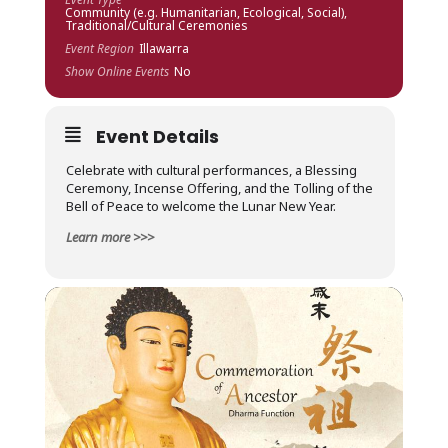
Community (e.g. Humanitarian, Ecological, Social),
Traditional/Cultural Ceremonies
Event Region
Illawarra
Show Online Events
No
Event Details
Celebrate with
cultural performances, a Blessing
Ceremony, Incense Offering, and the Tolling of the
Bell of Peace to welcome the Lunar New Year.
Learn more >>>