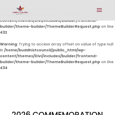
Warning
: Undefined array key 0 in
/home/buddhistcouncil/public_html/wp-
content/themes/Divi/includes/builder/frontend-
builder/theme-builder/ThemeBuilderRequest.php
on line
432
Warning
: Trying to access array offset on value of type null
in
/home/buddhistcouncil/public_html/wp-
content/themes/Divi/includes/builder/frontend-
builder/theme-builder/ThemeBuilderRequest.php
on line
434
2026 COMMEMORATION