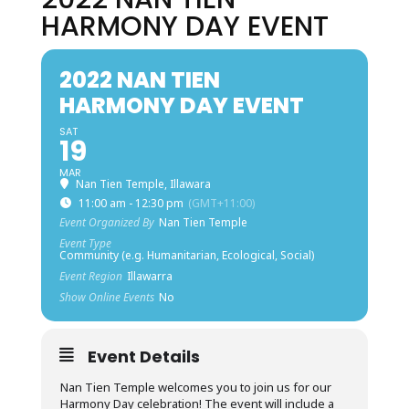
HARMONY DAY EVENT
2022 NAN TIEN
HARMONY DAY EVENT
SAT
19
MAR
Nan Tien Temple, Illawara
11:00 am - 12:30 pm
(GMT+11:00)
Event Organized By
Nan Tien Temple
Event Type
Community (e.g. Humanitarian, Ecological, Social)
Event Region
Illawarra
Show Online Events
No
Event Details
Nan Tien Temple welcomes you to join us for our
Harmony Day celebration! The event will include a