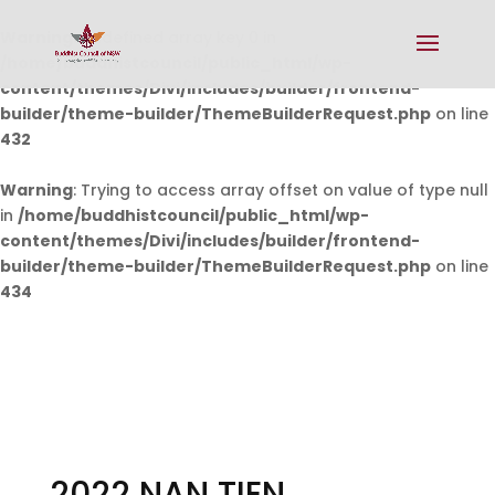
Warning
: Undefined array key 0 in
/home/buddhistcouncil/public_html/wp-
content/themes/Divi/includes/builder/frontend-
builder/theme-builder/ThemeBuilderRequest.php
on line
432
Warning
: Trying to access array offset on value of type null
in
/home/buddhistcouncil/public_html/wp-
content/themes/Divi/includes/builder/frontend-
builder/theme-builder/ThemeBuilderRequest.php
on line
434
2022 NAN TIEN