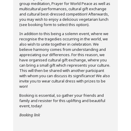
group meditation, Prayer for World Peace as well as
multicultural performances, cultural gift exchange
and cultural best-dressed competition! Afterwards,
you may wish to enjoy a delicious vegetarian lunch
(see booking form to select this option).
In addition to this being a solemn event, where we
recognise the tragedies occurring in the world, we
also wish to unite together in celebration. We
believe harmony comes from understanding and
appreciating our differences. For this reason, we
have organised cultural gift exchange, where you
can bring a small gift which represents your culture.
This will then be shared with another participant
with whom you can discuss its significance! We also
invite you to wear cultural dress with prizes to be
won!
Booking is essential, so gather your friends and
family and resister for this uplifting and beautiful
event, today!
Booking link