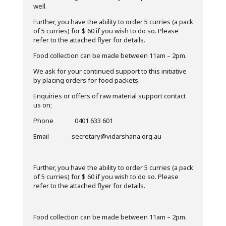
well.
Further, you have the ability to order 5 curries (a pack
of 5 curries) for $ 60 if you wish to do so. Please
refer to the attached flyer for details.
Food collection can be made between 11am – 2pm.
We ask for your continued support to this initiative
by placing orders for food packets.
Enquiries or offers of raw material support contact
us on;
Phone 0401 633 601
Email secretary@vidarshana.org.au
Further, you have the ability to order 5 curries (a pack
of 5 curries) for $ 60 if you wish to do so. Please
refer to the attached flyer for details.
Food collection can be made between 11am – 2pm.