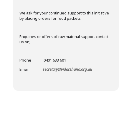
We ask for your continued support to this initiative
by placing orders for food packets.
Enquiries or offers of raw material support contact
us on;
Phone 0401 633 601
Email
secretary@vidarshana.org.au