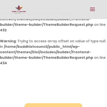
Warning
: Undefined array key 0 in
/home/buddhistcouncil/public_html/wp-
content/themes/Divi/includes/builder/frontend-
builder/theme-builder/ThemeBuilderRequest.php
on line
432
Warning
: Trying to access array offset on value of type null
in
/home/buddhistcouncil/public_html/wp-
content/themes/Divi/includes/builder/frontend-
builder/theme-builder/ThemeBuilderRequest.php
on line
434