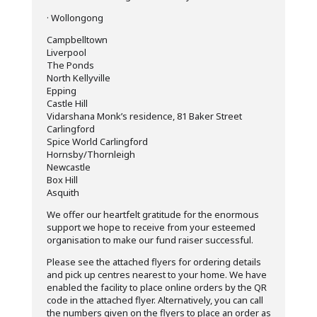
· Wollongong
Campbelltown
Liverpool
The Ponds
North Kellyville
Epping
Castle Hill
Vidarshana Monk’s residence, 81 Baker Street
Carlingford
Spice World Carlingford
Hornsby/Thornleigh
Newcastle
Box Hill
Asquith
We offer our heartfelt gratitude for the enormous
support we hope to receive from your esteemed
organisation to make our fund raiser successful.
Please see the attached flyers for ordering details
and pick up centres nearest to your home. We have
enabled the facility to place online orders by the QR
code in the attached flyer. Alternatively, you can call
the numbers given on the flyers to place an order as