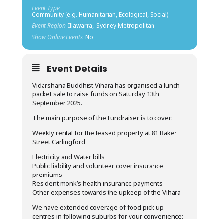
Event Type
Community (e.g. Humanitarian, Ecological, Social)
Event Region
Illawarra,
Sydney Metropolitan
Show Online Events
No
Event Details
Vidarshana Buddhist Vihara has organised a lunch
packet sale to raise funds on Saturday 13th
September 2025.
The main purpose of the Fundraiser is to cover:
Weekly rental for the leased property at 81 Baker
Street Carlingford
Electricity and Water bills
Public liability and volunteer cover insurance
premiums
Resident monk’s health insurance payments
Other expenses towards the upkeep of the Vihara
We have extended coverage of food pick up
centres in following suburbs for your convenience: