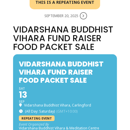
THIS IS A REPEATING EVENT
SEPTEMBER 20, 2025
VIDARSHANA BUDDHIST
VIHARA FUND RAISER
FOOD PACKET SALE
VIDARSHANA BUDDHIST
VIHARA FUND RAISER
FOOD PACKET SALE
SAT
13
SEP
Vidarshana Buddhist Vihara, Carlingford
(All Day: Saturday)
(GMT+10:00)
REPEATING EVENT
Event Organized By
Vidarshana Buddhist Vihara & Meditation Centre