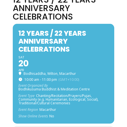
ANNIVERSARY
CELEBRATIONS
12 YEARS / 22 YEARS
ANNIVERSARY
CELEBRATIONS
SAT
20
APR
Bodhisaddha, Wilton, Macarthur
10:00 am - 11:00 pm
(GMT+10:00)
Event Organized By
Bodhikusuma Buddhist & Meditation Centre
Event Type
Chanting/Recitation/Prayers/Pujas,
Community (e.g. Humanitarian, Ecological, Social),
Traditional/Cultural Ceremonies
Event Region
Macarthur
Show Online Events
No