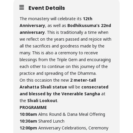
Event Details
The monastery will celebrate its
12th
Anniversary
, as well as
Bodhikusuma’s 22nd
anniversary
. This is traditionally a time when
we reflect on the years passed and rejoice with
all the sacrifices and goodness made by the
many. This is also a ceremony to receive
blessings from the Triple Gem and encouraging
each other to continue on this journey of the
practice and spreading of the Dhamma.
On this occasion the new
2 meter-tall
Arahatta Sīvali statue
will be
consecrated
and blessed by the Venerable Sangha
at
the
Sīvali Lookout
.
PROGRAMME
10:00am
Alms Round & Dana Meal Offering
10:30am
Shared Lunch
12:00pm
Anniversary Celebrations, Ceremony