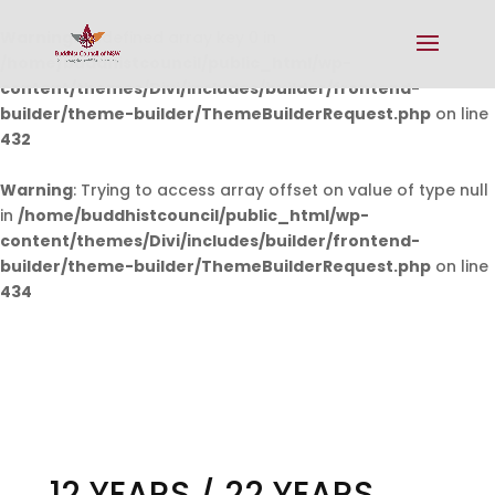
Warning
: Undefined array key 0 in
/home/buddhistcouncil/public_html/wp-
content/themes/Divi/includes/builder/frontend-
builder/theme-builder/ThemeBuilderRequest.php
on line
432
Warning
: Trying to access array offset on value of type null
in
/home/buddhistcouncil/public_html/wp-
content/themes/Divi/includes/builder/frontend-
builder/theme-builder/ThemeBuilderRequest.php
on line
434
12 YEARS / 22 YEARS