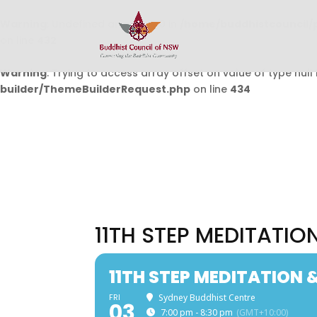
Warning
: Undefined array key 0 in
/home/buddhistcouncil/
on line
432
Warning
: Trying to access array offset on value of type null 
builder/ThemeBuilderRequest.php
on line
434
11TH STEP MEDITATI
11TH STEP MEDITATION
FRI
Sydney Buddhist Centre
03
7:00 pm - 8:30 pm
(GMT+10:00)