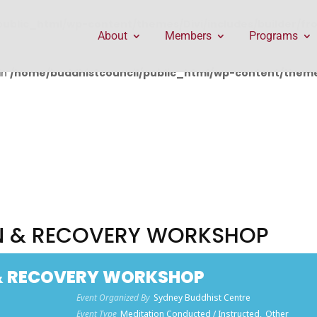
public_html/wp-content/themes/Divi/includes/builder/f
About
Members
Programs
in
/home/buddhistcouncil/public_html/wp-content/themes
ON & RECOVERY WORKSHOP
 & RECOVERY WORKSHOP
Event Organized By
Sydney Buddhist Centre
Event Type
Meditation Conducted / Instructed,
Other