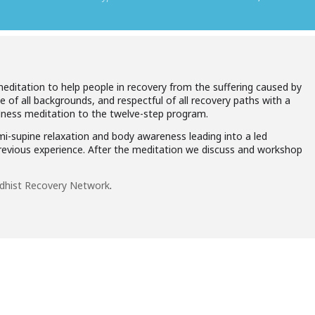
meditation to help people in recovery from the suffering caused by
le of all backgrounds, and respectful of all recovery paths with a
ulness meditation to the twelve-step program.
mi-supine relaxation and body awareness leading into a led
previous experience. After the meditation we discuss and workshop
dhist Recovery Network
.