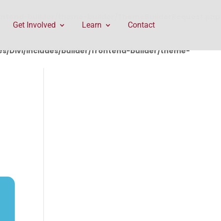
rontend-builder/theme-builder/ThemeBuilderRequest.php
Get Involved
Learn
Contact
/Divi/includes/builder/frontend-builder/theme-