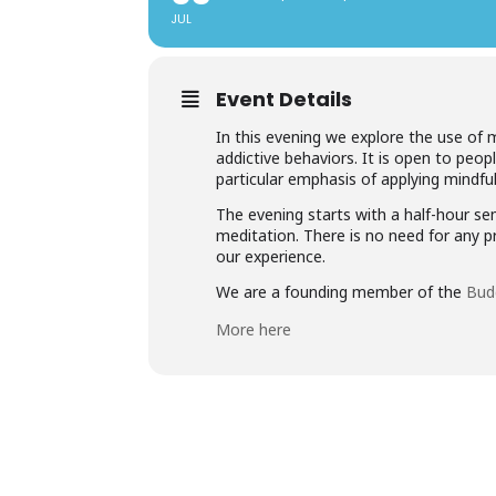
JUL
Event Details
In this evening we explore the use of 
addictive behaviors. It is open to peop
particular emphasis of applying mindf
The evening starts with a half-hour se
meditation. There is no need for any 
our experience.
We are a founding member of the
Bud
More here