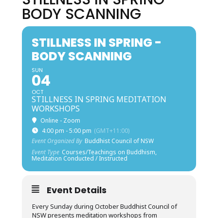
BODY SCANNING
STILLNESS IN SPRING -
BODY SCANNING
SUN
04
OCT
STILLNESS IN SPRING MEDITATION
WORKSHOPS
Online - Zoom
4:00 pm - 5:00 pm
(GMT+11:00)
Event Organized By
Buddhist Council of NSW
Event Type
Courses/Teachings on Buddhism,
Meditation Conducted / Instructed
Event Details
Every Sunday during October Buddhist Council of
NSW presents meditation workshops from