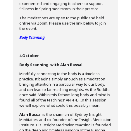
experienced and engaging teachers to support
Stillness in Spring meditators in their practice.
The meditations are open to the public and held
online via Zoom. Please use the link below to join
the event.
Body Scanning
4 October
Body Scanning with Alan Bassal
Mindfully connecting to the body is a timeless
practice. It begins simply enough as a meditation
bringing attention in a particular way to our body,
and can lead to far reaching insights. As the Buddha
once said ‘Within this fathom long body and mind is
found all of the teachings’ AN 4.45. In this session
we will explore what could this possibly mean.
Alan Bassal
is the chairman of Sydney Insight
Meditators and co-founder of the Insight Meditation
Institute. His Insight Meditation teaching is founded
on the deep and timeless wisdom of the Buddha