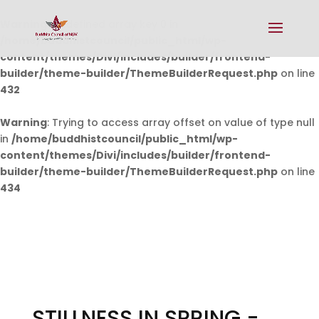
Warning
: Undefined array key 0 in
/home/buddhistcouncil/public_html/wp-
content/themes/Divi/includes/builder/frontend-
builder/theme-builder/ThemeBuilderRequest.php
on line
432
Warning
: Trying to access array offset on value of type null
in
/home/buddhistcouncil/public_html/wp-
content/themes/Divi/includes/builder/frontend-
builder/theme-builder/ThemeBuilderRequest.php
on line
434
STILLNESS IN SPRING -