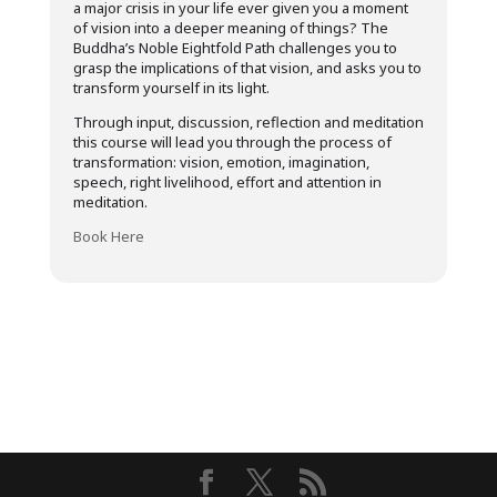
a major crisis in your life ever given you a moment
of vision into a deeper meaning of things? The
Buddha’s Noble Eightfold Path challenges you to
grasp the implications of that vision, and asks you to
transform yourself in its light.
Through input, discussion, reflection and meditation
this course will lead you through the process of
transformation: vision, emotion, imagination,
speech, right livelihood, effort and attention in
meditation.
Book Here