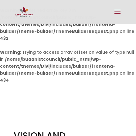
Warning
: Undefined array key 0 in
/home/buddhistcouncil/public_html/wp-
content/themes/Divi/includes/builder/frontend-
builder/theme-builder/ThemeBuilderRequest.php
on line
432
Warning
: Trying to access array offset on value of type null
in
/home/buddhistcouncil/public_html/wp-
content/themes/Divi/includes/builder/frontend-
builder/theme-builder/ThemeBuilderRequest.php
on line
434
VISION AND