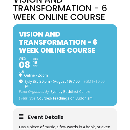
TRANSFORMATION - 6
WEEK ONLINE COURSE
VISION AND
TRANSFORMATION - 6
WEEK ONLINE COURSE
WED
WED
08
19
AUG
JUL
Online - Zoom
(July 8) 5:30 pm - (August 19) 7:00
(GMT+10:00)
pm
Event Organized By
Sydney Buddhist Centre
Event Type
Courses/Teachings on Buddhism
Event Details
Has a piece of music, a few words in a book, or even