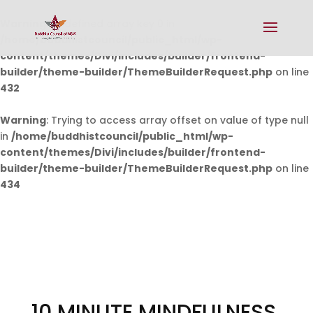
Warning
: Undefined array key 0 in
/home/buddhistcouncil/public_html/wp-
content/themes/Divi/includes/builder/frontend-
builder/theme-builder/ThemeBuilderRequest.php
on line
432
Warning
: Trying to access array offset on value of type null
in
/home/buddhistcouncil/public_html/wp-
content/themes/Divi/includes/builder/frontend-
builder/theme-builder/ThemeBuilderRequest.php
on line
434
10 MINUTE MINDFULNESS