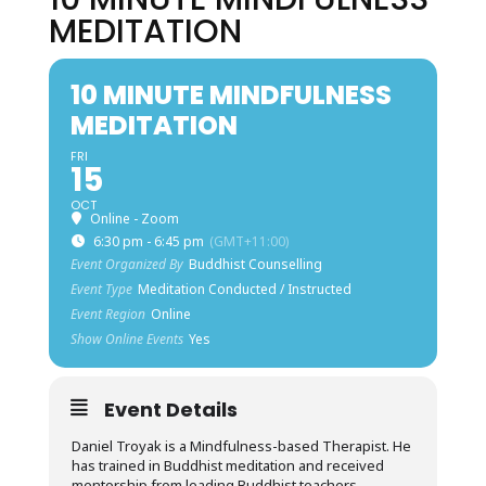
MEDITATION
10 MINUTE MINDFULNESS
MEDITATION
FRI
15
OCT
Online - Zoom
6:30 pm - 6:45 pm
(GMT+11:00)
Event Organized By
Buddhist Counselling
Event Type
Meditation Conducted / Instructed
Event Region
Online
Show Online Events
Yes
Event Details
Daniel Troyak is a Mindfulness-based Therapist. He
has trained in Buddhist meditation and received
mentorship from leading Buddhist teachers