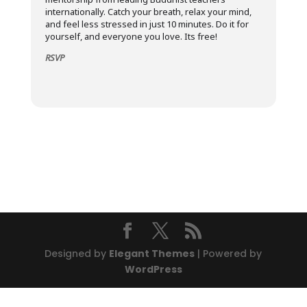
internationally. Catch your breath, relax your mind,
and feel less stressed in just 10 minutes. Do it for
yourself, and everyone you love. Its free!
RSVP
Designed by
Elegant Themes
| Powered by
WordPress