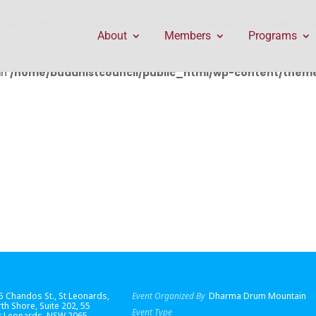
public_html/wp-content/themes/Divi/includes/builder/f
About
Members
Programs
in
/home/buddhistcouncil/public_html/wp-content/themes
55 Chandos St., St Leonards,
Event Organized By
Dharma Drum Mountain
th Shore
, Suite 202, 55
Event Type
St Leonards, NSW 2065