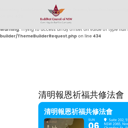
Warning
: Undefined array key 0 in
/home/buddhistcouncil/
on line
432
Warning
: Trying to access array offset on value of type null 
builder/ThemeBuilderRequest.php
on line
434
清明報恩祈福共修法會
清明報恩祈福共修法會
SUN
Suite 202, 
06
NSW 2065, Nor
Chandos St., 