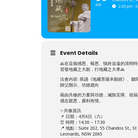
APR
2:30 pm - 
Event Details
🙏在這個感恩、報恩、慎終追遠的清明
習發地藏之大願，行地藏之大孝🙏
法會內容: 恭誦《地藏菩薩本願經》、聽
師父開示、功德迴向
藉由共修的力量與功德，滅除災障、祝福
感念親恩，廣利有情。
✨共修資訊
📌 日期：4月6日（六）
⏰ 時間：14:30 – 17:30
📍 地點：Suite 202, 55 Chandos St., St
Leonards, NSW 2065