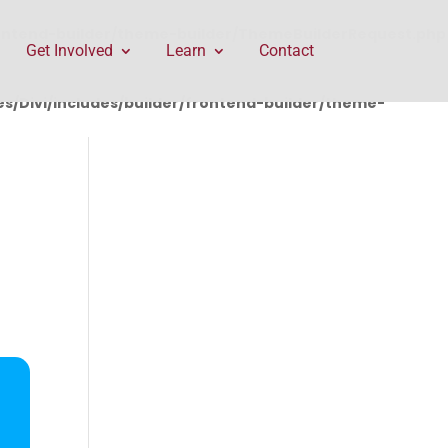
rontend-builder/theme-builder/ThemeBuilderRequest.php
Get Involved
Learn
Contact
/Divi/includes/builder/frontend-builder/theme-