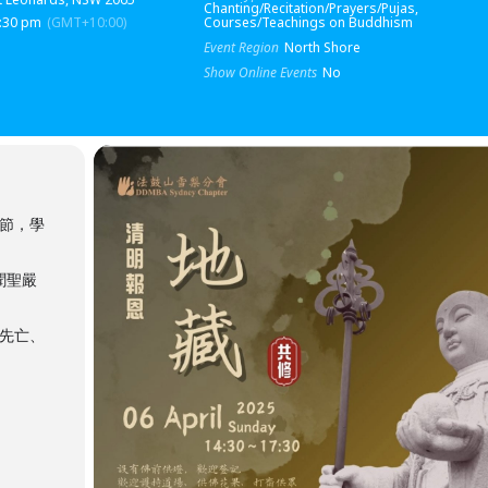
Chanting/Recitation/Prayers/Pujas,
5:30 pm
(GMT+10:00)
Courses/Teachings on Buddhism
Event Region
North Shore
Show Online Events
No
時節，學
聞聖嚴
先亡、