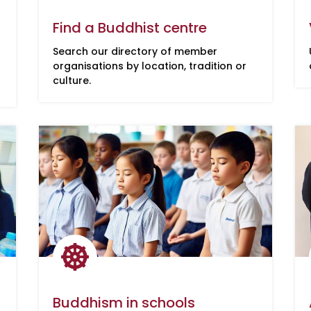
Find a Buddhist centre
Search our directory of member
organisations by location, tradition or
culture.

Buddhism in schools