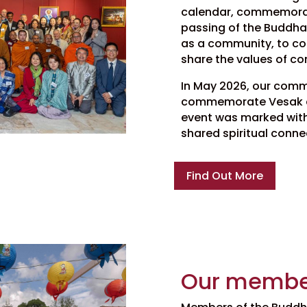
calendar, commemorati
passing of the Buddha. 
as a community, to com
share the values of c
In May 2026, our comm
commemorate Vesak at
event was marked with 
shared spiritual conne
Find Out More
Our membe