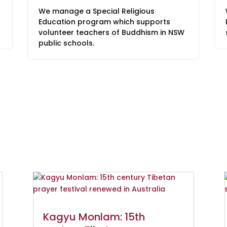
We manage a Special Religious
Education program which supports
volunteer teachers of Buddhism in NSW
public schools.
Kagyu Monlam: 15th