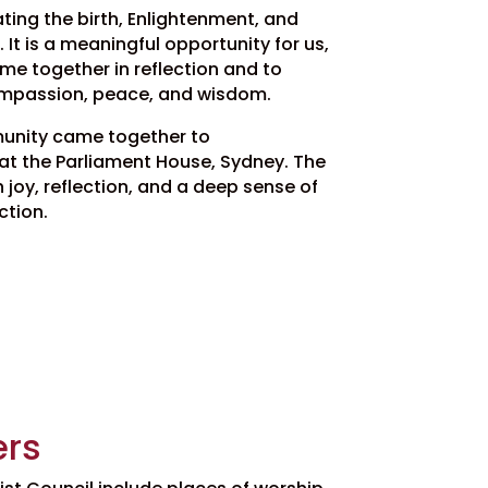
ng the birth, Enlightenment, and
It is a meaningful opportunity for us,
e together in reflection and to
ompassion, peace, and wisdom.
unity came together to
 the Parliament House, Sydney. The
joy, reflection, and a deep sense of
ction.
rs