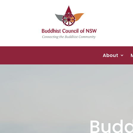
About
Budd