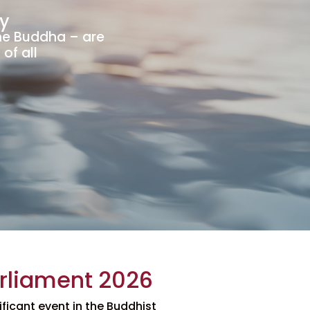
y
he Buddha – are
of all
arliament 2026
ificant event in the Buddhist