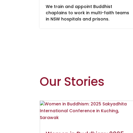
We train and appoint Buddhist
chaplains to work in multi-faith teams
in NSW hospitals and prisons.
Our Stories