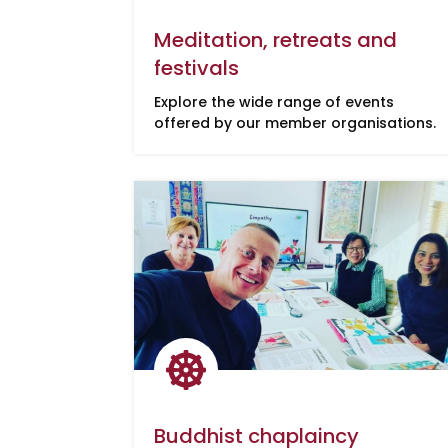
Meditation, retreats and
festivals
Explore the wide range of events
offered by our member organisations.

Buddhist chaplaincy