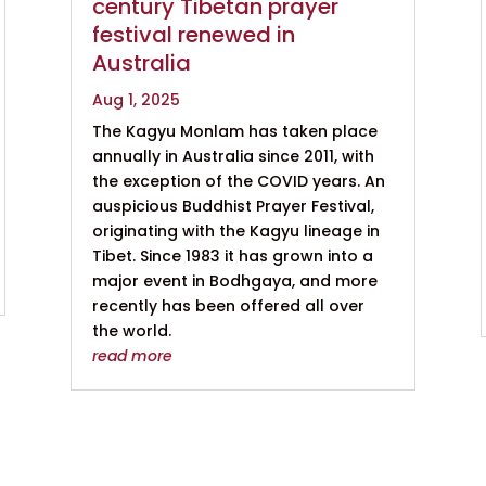
century Tibetan prayer
festival renewed in
Australia
Aug 1, 2025
The Kagyu Monlam has taken place
annually in Australia since 2011, with
the exception of the COVID years. An
auspicious Buddhist Prayer Festival,
originating with the Kagyu lineage in
Tibet. Since 1983 it has grown into a
major event in Bodhgaya, and more
recently has been offered all over
the world.
read more