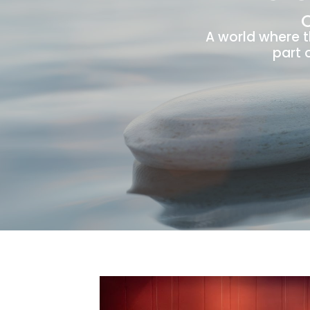
A world where 
part 