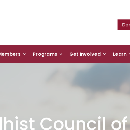
Do
Members
Programs
Get Involved
Learn
hist Council o