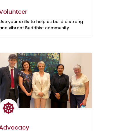
Volunteer
Use your skills to help us build a strong
and vibrant Buddhist community.

Advocacy