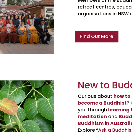
Members of the Buddhis
retreat centres, educat
organisations in NSW 
Find Out More
New to Bud
Curious about
how to
become a Buddhist
? 
you through
learning
meditation
and
Budd
Buddhism in Australi
Explore “
Ask a Buddhis