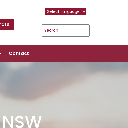
nate
Contact
f NSW