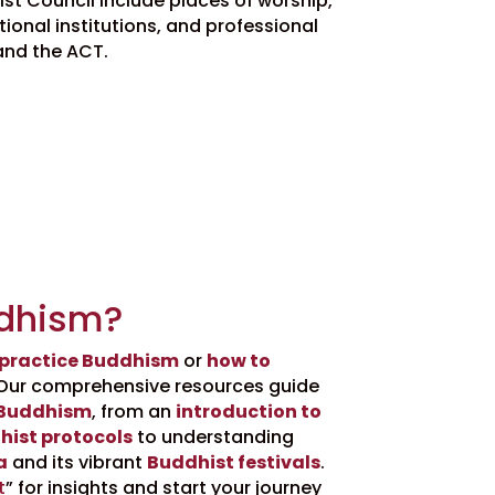
t Council include places of worship,
ional institutions, and professional
and the ACT.
dhism?
 practice Buddhism
or
how to
Our comprehensive resources guide
 Buddhism
, from an
introduction to
hist protocols
to understanding
a
and its vibrant
Buddhist festivals
.
t
” for insights and start your journey