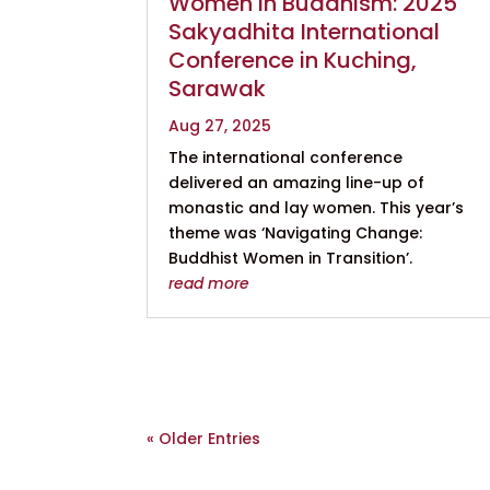
Women in Buddhism: 2025
Sakyadhita International
Conference in Kuching,
Sarawak
Aug 27, 2025
The international conference
delivered an amazing line-up of
monastic and lay women. This year’s
theme was ‘Navigating Change:
Buddhist Women in Transition’.
read more
« Older Entries