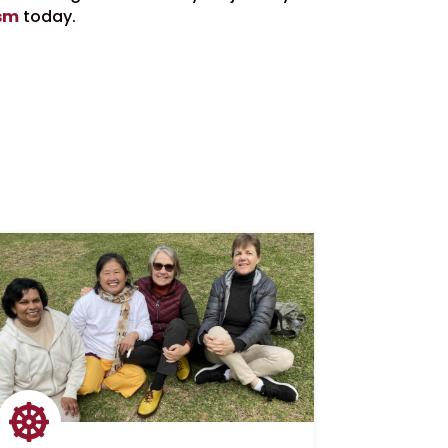
sm
today.
