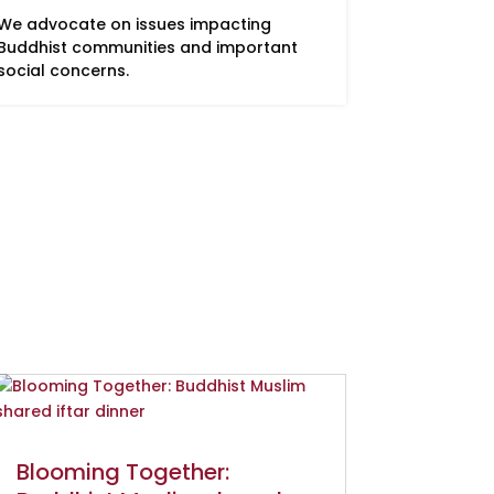
We advocate on issues impacting
Buddhist communities and important
social concerns.
Blooming Together: