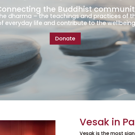
Connecting the Buddhist communit
the dharma – the teachings and practices of t
of everyday life and contribute to the wellbeing 
Donate
Vesak in P
Vesak is the most sign