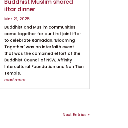
Buddhist Muslim shared
iftar dinner
Mar 21, 2025
Buddhist and Muslim communities
came together for our first joint iftar
to celebrate Ramadan. ‘Blooming
Together’ was an interfaith event
that was the combined effort of the
Buddhist Council of NSW, Affinity
Intercultural Foundation and Nan Tien
Temple.
read more
Next Entries »