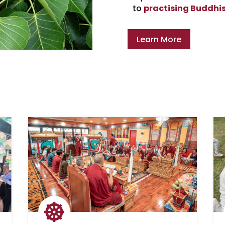
to
practising Buddhi
Learn More
