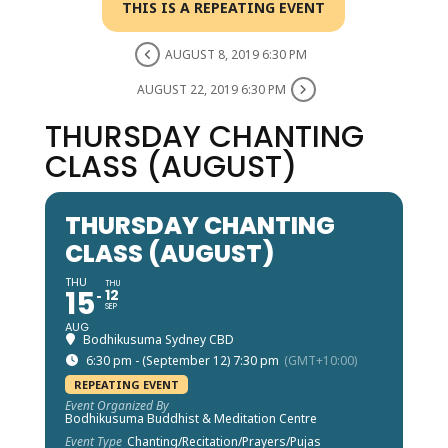
THIS IS A REPEATING EVENT
AUGUST 8, 2019 6:30 PM
AUGUST 22, 2019 6:30 PM
THURSDAY CHANTING
CLASS (AUGUST)
THURSDAY CHANTING
CLASS (AUGUST)
THU
THU
15
12
SEP
AUG
Bodhikusuma Sydney CBD
6:30 pm - (September 12) 7:30 pm
(GMT+10:00)
REPEATING EVENT
Event Organized By
Bodhikusuma Buddhist & Meditation Centre
Event Type
Chanting/Recitation/Prayers/Pujas