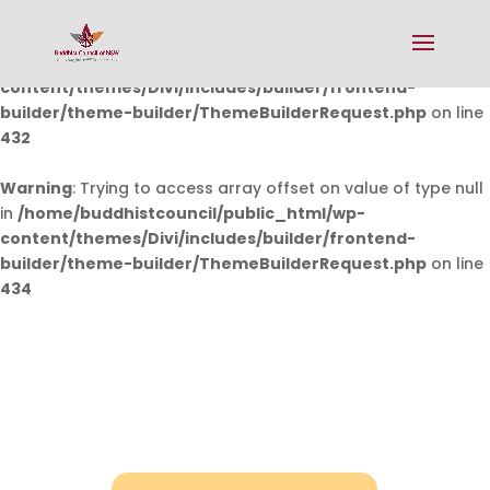
Warning
: Undefined array key 0 in
/home/buddhistcouncil/public_html/wp-
content/themes/Divi/includes/builder/frontend-
builder/theme-builder/ThemeBuilderRequest.php
on line
432
Warning
: Trying to access array offset on value of type null
in
/home/buddhistcouncil/public_html/wp-
content/themes/Divi/includes/builder/frontend-
builder/theme-builder/ThemeBuilderRequest.php
on line
434