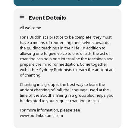
Event Details
All welcome
For a Buddhist’s practice to be complete, they must
have a means of reorienting themselves towards
the guiding teachings in their life. In addition to
allowing one to give voice to one’s faith, the act of
chanting can help one internalise the teachings and
prepare the mind for meditation. Come together
with other Sydney Buddhists to learn the ancient art
of chanting.
Chanting in a group is the best way to learn the
ancient chanting of Pali, the language used at the
time of the Buddha. Being in a group also helps you
be devoted to your regular chanting practice.
For more information, please see
www.bodhikusuma.com