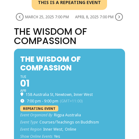
THIS IS A REPEATING EVENT
MARCH 25, 2025 7:00 PM
APRIL 8, 2025 7:00 PM
THE WISDOM OF
COMPASSION
THE WISDOM OF
COMPASSION
TUE
01
APR
158 Australia St, Newtown, Inner West
7:00 pm - 9:00 pm
(GMT+11:00)
REPEATING EVENT
Event Organized By
Rigpa Australia
Event Type
Courses/Teachings on Buddhism
Event Region
Inner West,
Online
Show Online Events
Yes