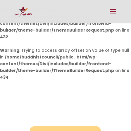
Warning
: Undefined array key 0 in
/home/buddhistcouncil/public_html/wp-
content/themes/Divi/includes/builder/frontend-
builder/theme-builder/ThemeBuilderRequest.php
on line
432
Warning
: Trying to access array offset on value of type null
in
/home/buddhistcouncil/public_html/wp-
content/themes/Divi/includes/builder/frontend-
builder/theme-builder/ThemeBuilderRequest.php
on line
434