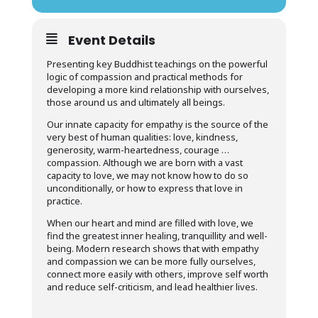
Event Details
Presenting key Buddhist teachings on the powerful
logic of compassion and practical methods for
developing a more kind relationship with ourselves,
those around us and ultimately all beings.
Our innate capacity for empathy is the source of the
very best of human qualities: love, kindness,
generosity, warm-heartedness, courage …
compassion. Although we are born with a vast
capacity to love, we may not know how to do so
unconditionally, or how to express that love in
practice.
When our heart and mind are filled with love, we
find the greatest inner healing, tranquillity and well-
being. Modern research shows that with empathy
and compassion we can be more fully ourselves,
connect more easily with others, improve self worth
and reduce self-criticism, and lead healthier lives.