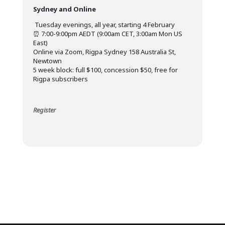
Sydney and Online
️ Tuesday evenings, all year, starting 4 February
⏰ 7:00-9:00pm AEDT (9:00am CET, 3:00am Mon US
East)
Online via Zoom, Rigpa Sydney 158 Australia St,
Newtown
5 week block: full $100, concession $50, free for
Rigpa subscribers
Register