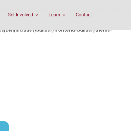
rontend-builder/theme-builder/ThemeBuilderRequest.php
Get Involved
Learn
Contact
/Divi/includes/builder/frontend-builder/theme-