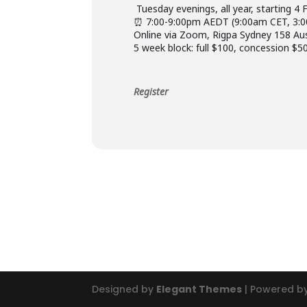
️ Tuesday evenings, all year, starting 4
⏰ 7:00-9:00pm AEDT (9:00am CET, 3:
Online via Zoom, Rigpa Sydney 158 Au
5 week block: full $100, concession $50
Register
Designed by
Elegant Themes
| Powered b