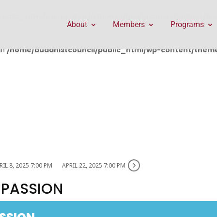
public_html/wp-content/themes/Divi/includes/builder/f
About
Members
Programs
in
/home/buddhistcouncil/public_html/wp-content/themes
RIL 8, 2025 7:00 PM
APRIL 22, 2025 7:00 PM
MPASSION