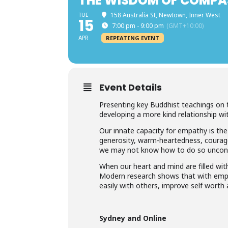
THE WISDOM OF COMPA
TUE
158 Australia St, Newtown, Inner West
15
7:00 pm - 9:00 pm
(GMT+10:00)
APR
REPEATING EVENT
Event Details
Presenting key Buddhist teachings on 
developing a more kind relationship wit
Our innate capacity for empathy is the
generosity, warm-heartedness, courage
we may not know how to do so uncondit
When our heart and mind are filled with 
Modern research shows that with emp
easily with others, improve self worth a
Sydney and Online