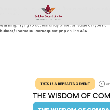
Warning
: Undefined array key 0 in
/home/buddhistcouncil/
on line
432
Warning
: Trying to access array offset on value of type null 
builder/ThemeBuilderRequest.php
on line
434
THIS IS A REPEATING EVENT
AP
THE WISDOM OF CO