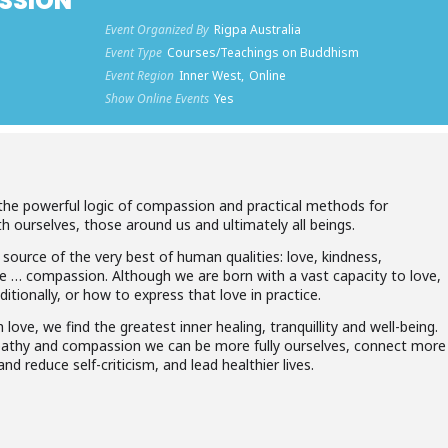
SSION
Event Organized By
Rigpa Australia
Event Type
Courses/Teachings on Buddhism
Event Region
Inner West,
Online
Show Online Events
Yes
the powerful logic of compassion and practical methods for
h ourselves, those around us and ultimately all beings.
 source of the very best of human qualities: love, kindness,
 … compassion. Although we are born with a vast capacity to love,
ionally, or how to express that love in practice.
love, we find the greatest inner healing, tranquillity and well-being.
athy and compassion we can be more fully ourselves, connect more
nd reduce self-criticism, and lead healthier lives.