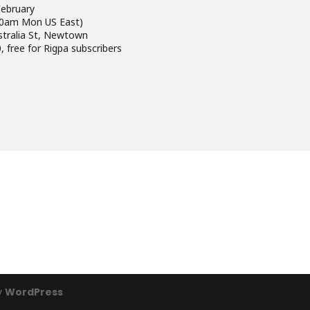
 February
00am Mon US East)
stralia St, Newtown
, free for Rigpa subscribers
y
WordPress