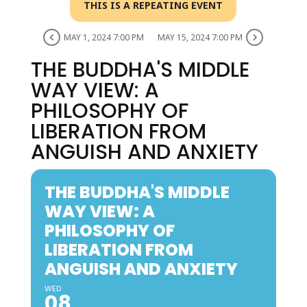
THIS IS A REPEATING EVENT
MAY 1, 2024 7:00 PM
MAY 15, 2024 7:00 PM
THE BUDDHA'S MIDDLE
WAY VIEW​: A
PHILOSOPHY OF
LIBERATION FROM
ANGUISH AND ANXIETY​
THE BUDDHA'S MIDDLE
WAY VIEW​: A
PHILOSOPHY OF
LIBERATION FROM
ANGUISH AND ANXIETY​
WED
08