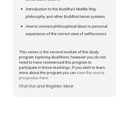
Introduction to the Buddha’s Middle Way
philosophy and other Buddhist tenet systems
How to connect philosophical ideas to personal
experience of the correct view of selflessness
This series is the second module of the study
program
Exploring Buddhism,
however you do not
need to have commenced this program to
participate in these teachings. If you wish to learn
more about the program you can
view the course
prospectus here.
Find Out and Register More