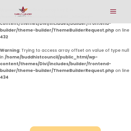
Warning
: Undefined array key 0 in
/home/buddhistcouncil/public_html/wp-
content/themes/Divi/includes/builder/frontend-
builder/theme-builder/ThemeBuilderRequest.php
on line
432
Warning
: Trying to access array offset on value of type null
in
/home/buddhistcouncil/public_html/wp-
content/themes/Divi/includes/builder/frontend-
builder/theme-builder/ThemeBuilderRequest.php
on line
434