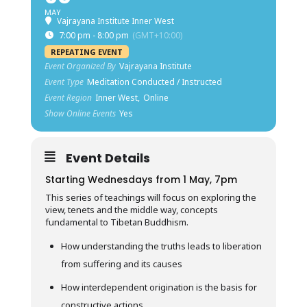
MAY
Vajrayana Institute Inner West
7:00 pm - 8:00 pm
(GMT+10:00)
REPEATING EVENT
Event Organized By
Vajrayana Institute
Event Type
Meditation Conducted / Instructed
Event Region
Inner West,
Online
Show Online Events
Yes
Event Details
Starting Wednesdays from 1 May, 7pm
This series of teachings will focus on exploring the
view, tenets and the middle way, concepts
fundamental to Tibetan Buddhism.
How understanding the truths leads to liberation
from suffering and its causes
How interdependent origination is the basis for
constructive actions