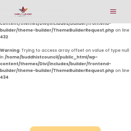
Warning
: Undefined array key 0 in
/home/buddhistcouncil/public_html/wp-
content/themes/Divi/includes/builder/frontend-
builder/theme-builder/ThemeBuilderRequest.php
on line
432
Warning
: Trying to access array offset on value of type null
in
/home/buddhistcouncil/public_html/wp-
content/themes/Divi/includes/builder/frontend-
builder/theme-builder/ThemeBuilderRequest.php
on line
434