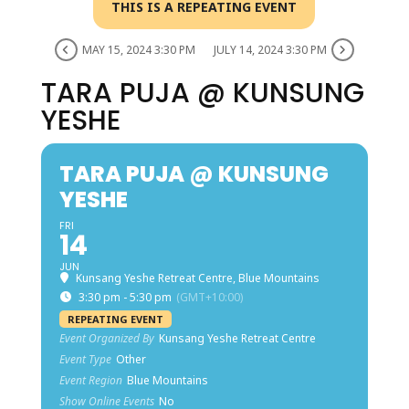
THIS IS A REPEATING EVENT
MAY 15, 2024 3:30 PM
JULY 14, 2024 3:30 PM
TARA PUJA @ KUNSUNG
YESHE
TARA PUJA @ KUNSUNG
YESHE
FRI
14
JUN
Kunsang Yeshe Retreat Centre, Blue Mountains
3:30 pm - 5:30 pm
(GMT+10:00)
REPEATING EVENT
Event Organized By
Kunsang Yeshe Retreat Centre
Event Type
Other
Event Region
Blue Mountains
Show Online Events
No