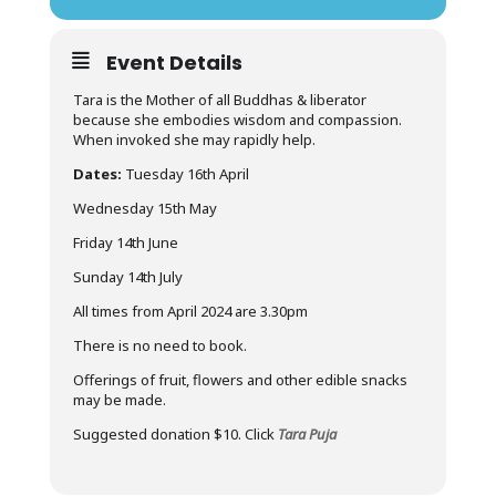
Event Details
Tara is the Mother of all Buddhas & liberator
because she embodies wisdom and compassion.
When invoked she may rapidly help.
Dates:
Tuesday 16th April
Wednesday 15th May
Friday 14th June
Sunday 14th July
All times from April 2024 are 3.30pm
There is no need to book.
Offerings of fruit, flowers and other edible snacks
may be made.
Suggested donation $10. Click
Tara Puja